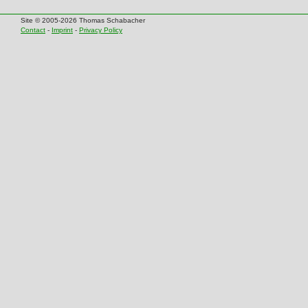
Site © 2005-2026 Thomas Schabacher
Contact
-
Imprint
-
Privacy Policy