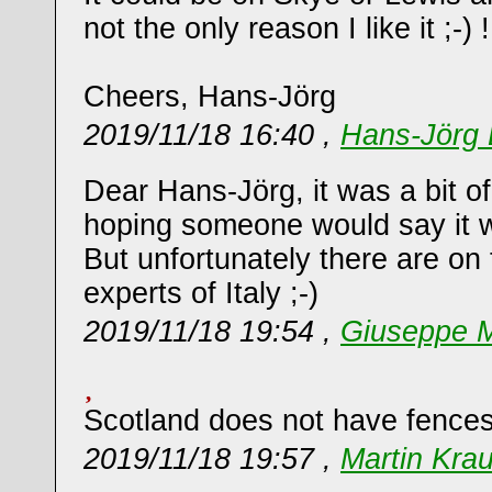
not the only reason I like it ;-) !
Cheers, Hans-Jörg
2019/11/18 16:40 ,
Hans-Jörg 
Dear Hans-Jörg, it was a bit of
hoping someone would say it w
But unfortunately there are on 
experts of Italy ;-)
2019/11/18 19:54 ,
Giuseppe M
Scotland does not have fences
2019/11/18 19:57 ,
Martin Kra