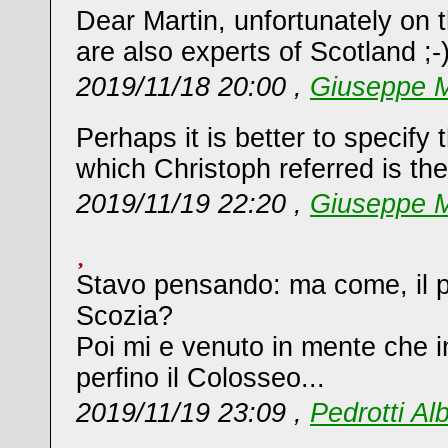
Dear Martin, unfortunately on t
are also experts of Scotland ;-
2019/11/18 20:00 ,
Giuseppe M
Perhaps it is better to specify 
which Christoph referred is th
2019/11/19 22:20 ,
Giuseppe M
Stavo pensando: ma come, il pro
Scozia?
Poi mi e venuto in mente che 
perfino il Colosseo...
2019/11/19 23:09 ,
Pedrotti Al