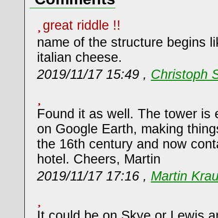
great riddle !!
name of the structure begins l
italian cheese.
2019/11/17 15:49 ,
Christoph 
Found it as well. The tower is 
on Google Earth, making things 
the 16th century and now cont
hotel. Cheers, Martin
2019/11/17 17:16 ,
Martin Kra
It could be on Skye or Lewis an