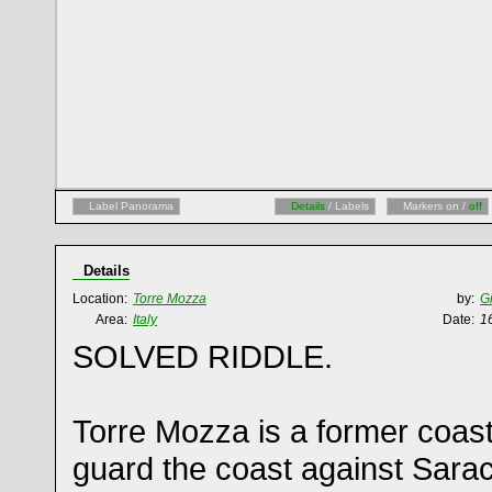
Label Panorama
Details
/ Labels
Markers on /
off
Details
Location:
Torre Mozza
by:
G
Area:
Italy
Date:
1
SOLVED RIDDLE.
Torre Mozza is a former coastal
guard the coast against Sarac