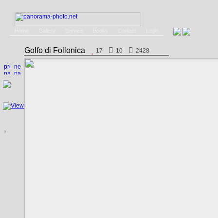
Home
Gallery
Service
Books
Contact
Login
Golfo di Follonica
17
10
2428