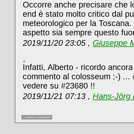
Occorre anche precisare che l
end è stato molto critico dal pu
meteorologico per la Toscana. 
aspetto sia sempre questo fuori
2019/11/20 23:05 ,
Giuseppe M
Infatti, Alberto - ricordo ancor
commento al colosseum ;-) ...
vedere su #23680 !!
2019/11/21 07:13 ,
Hans-Jörg 
Leave a comment