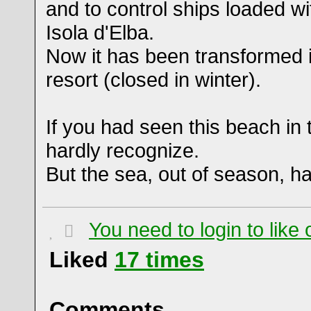
and to control ships loaded wi
Isola d'Elba.
Now it has been transformed 
resort (closed in winter).
If you had seen this beach in
hardly recognize.
But the sea, out of season, h
You need to login to lik
Liked
17
times
Comments