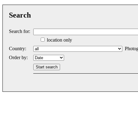
Search
Search for:
location only
Country:
Photog
Order by: