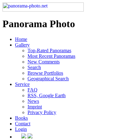
Panorama Photo
Home
Gallery
Top-Rated Panoramas
Most Recent Panoramas
New Comments
Search
Browse Portfolios
Geographical Search
Service
FAQ
RSS, Google Earth
News
Imprint
Privacy Policy
Books
Contact
Login