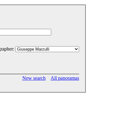
rapher:
New search
All panoramas