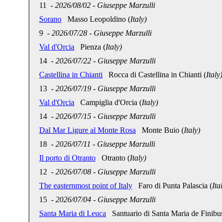
11
-
2026/08/02
-
Giuseppe Marzulli
Sorano
Masso Leopoldino (
Italy)
9
-
2026/07/28
-
Giuseppe Marzulli
Val d'Orcia
Pienza (
Italy)
14
-
2026/07/22
-
Giuseppe Marzulli
Castellina in Chianti
Rocca di Castellina in Chianti (
Italy
13
-
2026/07/19
-
Giuseppe Marzulli
Val d'Orcia
Campiglia d'Orcia (
Italy)
14
-
2026/07/15
-
Giuseppe Marzulli
Dal Mar Ligure al Monte Rosa
Monte Buio (
Italy)
18
-
2026/07/11
-
Giuseppe Marzulli
Il porto di Otranto
Otranto (
Italy)
12
-
2026/07/08
-
Giuseppe Marzulli
The easternmost point of Italy
Faro di Punta Palascia (
Ita
15
-
2026/07/04
-
Giuseppe Marzulli
Santa Maria di Leuca
Santuario di Santa Maria de Finibus