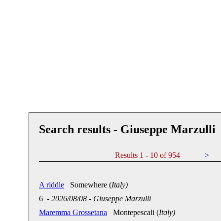
Search results - Giuseppe Marzulli
Results 1 - 10 of 954
>
A riddle
Somewhere (
Italy)
6
-
2026/08/08
-
Giuseppe Marzulli
Maremma Grossetana
Montepescali (
Italy)