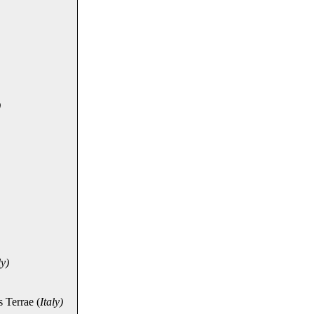
)
ly)
 Terrae (
Italy)