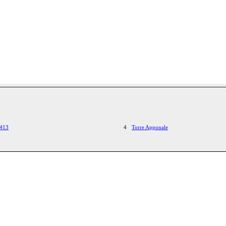
1413
4
Torre Apponale