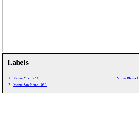
Labels
1
Monte Misone 1803
3
Monte Biaina 
2
Monte San Pietro 1069