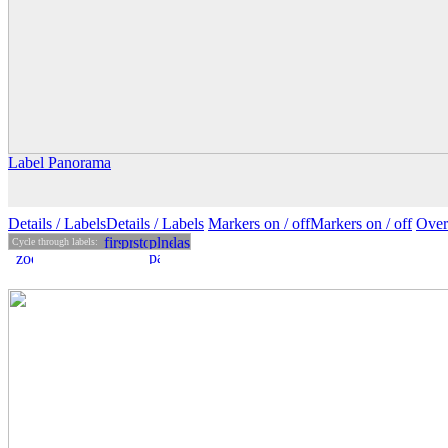
Label Panorama
Details
/ Labels
Details /
Labels
Markers on /
off
Markers
on
/ off
Over
Cycle through labels: