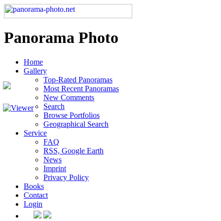
Panorama Photo
Home
Gallery
Top-Rated Panoramas
Most Recent Panoramas
New Comments
Search
Browse Portfolios
Geographical Search
Service
FAQ
RSS, Google Earth
News
Imprint
Privacy Policy
Books
Contact
Login