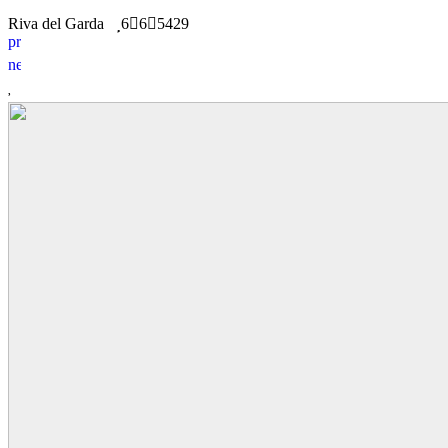
Riva del Garda
6
6
5429