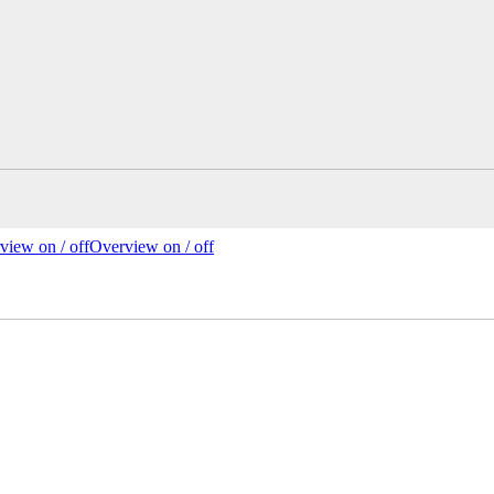
view on /
off
Overview
on
/ off