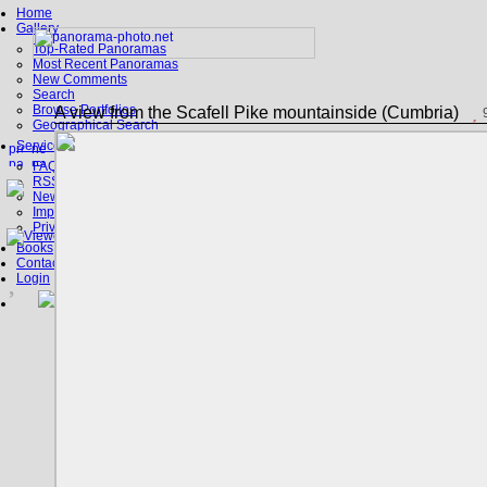
Home
Gallery
Top-Rated Panoramas
Most Recent Panoramas
New Comments
Search
Browse Portfolios
A view from the Scafell Pike mountainside (Cumbria)
Geographical Search
Service
FAQ
RSS, Google Earth
News
Imprint
Privacy Policy
Books
Contact
Login