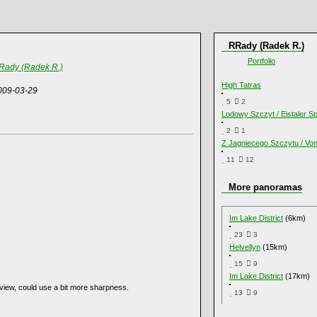
RRady (Radek R.)
Portfolio
Rady (Radek R.)
High Tatras
009-03-29
5
2
Lodowy Szczyt / Eistaler Sp
2
1
Z Jagniecego Szczytu / Vo
11
12
More panoramas
Im Lake District
(6km)
23
3
Helvellyn
(15km)
15
9
Im Lake District
(17km)
 view, could use a bit more sharpness.
13
9