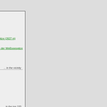
itze (2627 m)
n der Weißseespitze
... in the vicinity
... in the top 100