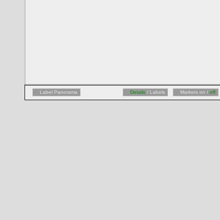
Label Panorama
Details
/ Labels
Markers on /
off