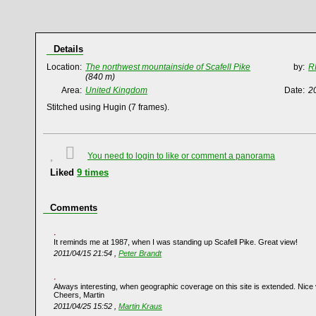
Details
Location:
The northwest mountainside of Scafell Pike
by:
R
(840 m)
Area:
United Kingdom
Date:
2
Stitched using Hugin (7 frames).
You need to login to like or comment a panorama
Liked
9
times
Comments
It reminds me at 1987, when I was standing up Scafell Pike. Great view!
2011/04/15 21:54 ,
Peter Brandt
Always interesting, when geographic coverage on this site is extended. Nice
Cheers, Martin
2011/04/25 15:52 ,
Martin Kraus