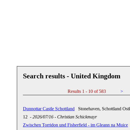
Search results - United Kingdom
Results 1 - 10 of 583
>
Dunnottar Castle Schottland
Stonehaven, Schottland Ostk
12
-
2026/07/16
-
Christian Schickmayr
Zwischen Torridon und Fisherfield - im Gleann na Muice