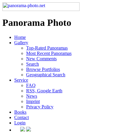
Panorama Photo
Home
Gallery
Top-Rated Panoramas
Most Recent Panoramas
New Comments
Search
Browse Portfolios
Geographical Search
Service
FAQ
RSS, Google Earth
News
Imprint
Privacy Policy
Books
Contact
Login