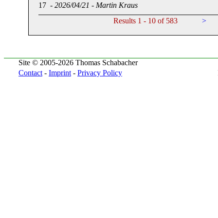
17
-
2026/04/21
-
Martin Kraus
Results 1 - 10 of 583
>
Site © 2005-2026 Thomas Schabacher
Contact
-
Imprint
-
Privacy Policy