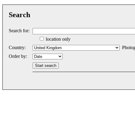
Search
Search for:
location only
Country:
Photog
Order by: