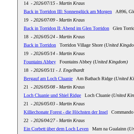
14
-
2026/07/15
-
Martin Kraus
Back in Torridon III: Sonnenglück am Morgen
A896, Glen
19
-
2026/07/09
-
Martin Kraus
Back in Torridon II: Abend im Glen Torridon
Glen Torrid
18
-
2026/05/24
-
Martin Kraus
Back in Torridon
Torridon Village Shore (
United Kingd
19
-
2026/05/14
-
Martin Kraus
Fountains Abbey
Fountains Abbey (
United Kingdom)
18
-
2026/05/11
-
J. Engelhardt
Bergauf am Loch Cluanie
Am Bathach Ridge (
United K
21
-
2026/05/08
-
Martin Kraus
Loch Cluanie und Shiel Ridge
Loch Cluanie (
United Ki
21
-
2026/05/03
-
Martin Kraus
Killiechonate Forest - die Höchsten der Insel
Commando Me
22
-
2026/04/27
-
Martin Kraus
Ein Corbett über dem Loch Leven
Mam na Gualainn (
Un