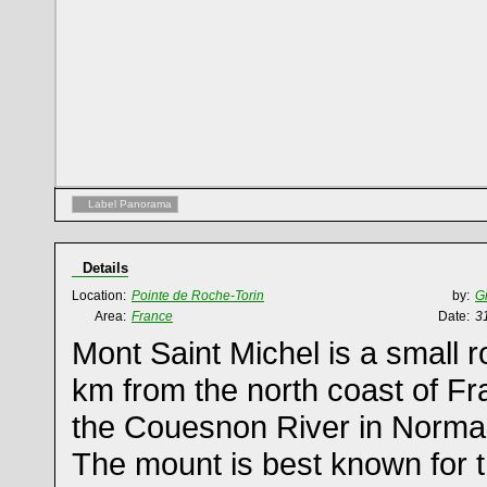
Label Panorama
Details
Location:
Pointe de Roche-Torin
by:
G
Area:
France
Date:
3
Mont Saint Michel is a small r
km from the north coast of Fr
the Couesnon River in Norma
The mount is best known for 