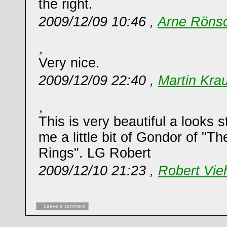
the right.
2009/12/09 10:46 ,
Arne Röns
Very nice.
2009/12/09 22:40 ,
Martin Kra
This is very beautiful a looks s
me a little bit of Gondor of "Th
Rings". LG Robert
2009/12/10 21:23 ,
Robert Vie
Leave a comment