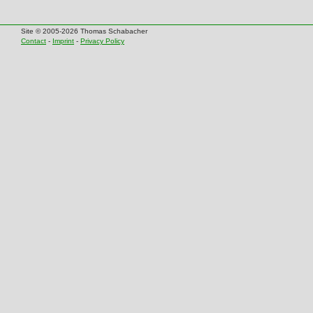
Site © 2005-2026 Thomas Schabacher
Contact
-
Imprint
-
Privacy Policy