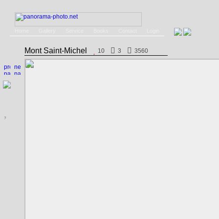
Home
Gallery
Service
Books
Contact
Login
Mont Saint-Michel
10
3
3560