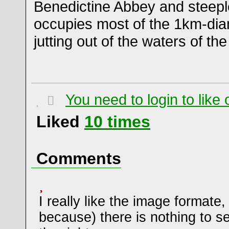
Benedictine Abbey and steepl
occupies most of the 1km-dia
jutting out of the waters of th
You need to login to lik
Liked
10
times
Comments
I really like the image formate,
because) there is nothing to se