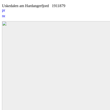
Uskedalen am Hardangerfjord
19
1
1879