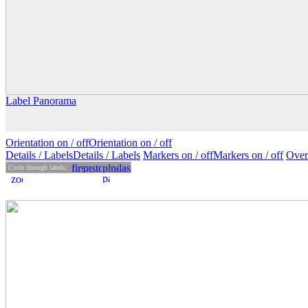
Label Panorama
Orientation on /
off
Orientation
on
/ off
Details
/ Labels
Details /
Labels
Markers on /
off
Markers
on
/ off
Over
Cycle through labels: