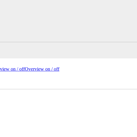
view on /
off
Overview
on
/ off