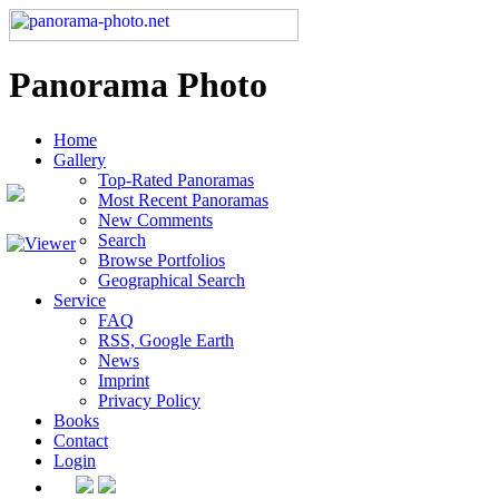
Panorama Photo
Home
Gallery
Top-Rated Panoramas
Most Recent Panoramas
New Comments
Search
Browse Portfolios
Geographical Search
Service
FAQ
RSS, Google Earth
News
Imprint
Privacy Policy
Books
Contact
Login