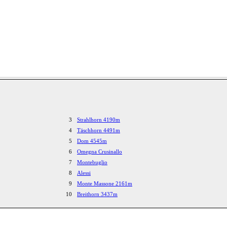
3
Strahlhorn 4190m
4
Täschhorn 4491m
5
Dom 4545m
6
Omegna Crusinallo
7
Montebuglio
8
Alessi
9
Monte Massone 2161m
10
Breithorn 3437m