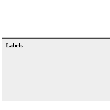
Labels