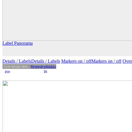
Label Panorama
Details
/ Labels
Details /
Labels
Markers on /
off
Markers
on
/ off
Over
Cycle through labels: