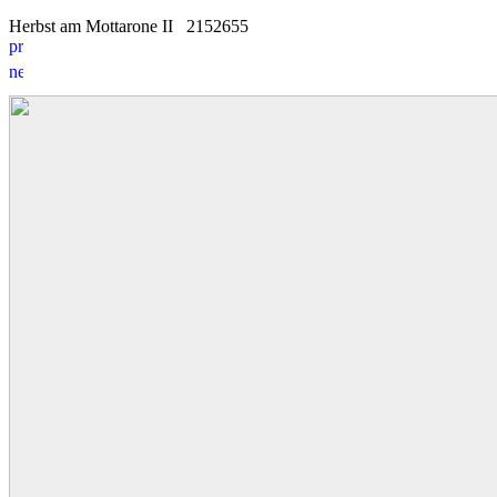
Herbst am Mottarone II
21
5
2655