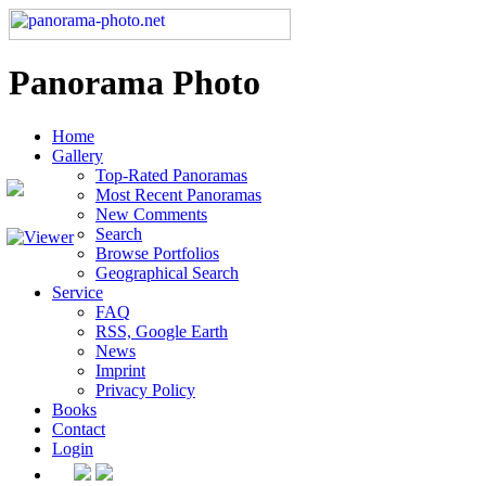
Panorama Photo
Home
Gallery
Top-Rated Panoramas
Most Recent Panoramas
New Comments
Search
Browse Portfolios
Geographical Search
Service
FAQ
RSS, Google Earth
News
Imprint
Privacy Policy
Books
Contact
Login