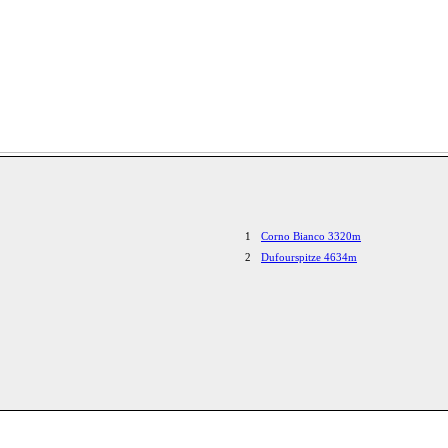
1
Corno Bianco 3320m
2
Dufourspitze 4634m