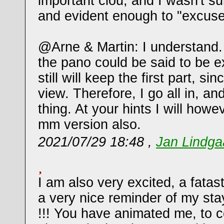
important clou, and I wasn't sur
and evident enough to "excuse
@Arne & Martin: I understand. 
the pano could be said to be e
still will keep the first part, si
view. Therefore, I go all in, a
thing. At your hints I will how
mm version also.
2021/07/29 18:48 ,
Jan Lindg
I am also very excited, a fata
a very nice reminder of my stay
!!! You have animated me, to 