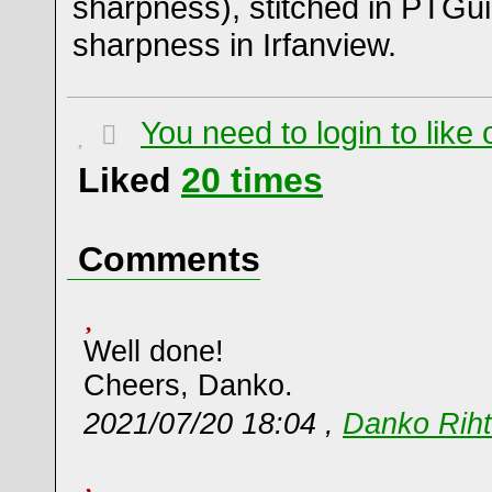
sharpness), stitched in PTGui
sharpness in Irfanview.
You need to login to lik
Liked
20
times
Comments
Well done!
Cheers, Danko.
2021/07/20 18:04 ,
Danko Riht