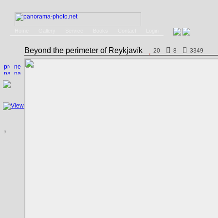
Home
Gallery
Service
Books
Contact
Login
Beyond the perimeter of Reykjavík
20
8
3349