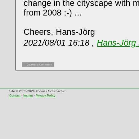
change in the cityscape with m
from 2008 ;-) ...
Cheers, Hans-Jörg
2021/08/01 16:18 ,
Hans-Jörg 
Leave a comment
Site © 2005-2026 Thomas Schabacher
Contact
-
Imprint
-
Privacy Policy