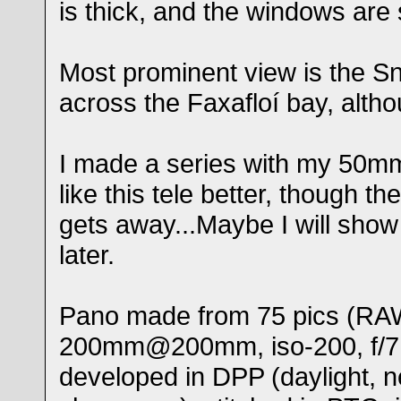
is thick, and the windows are 
Most prominent view is the Sn
across the Faxafloí bay, althou
I made a series with my 50mm 
like this tele better, though the 
gets away...Maybe I will sho
later.
Pano made from 75 pics (RAW
200mm@200mm, iso-200, f/7,
developed in DPP (daylight, n