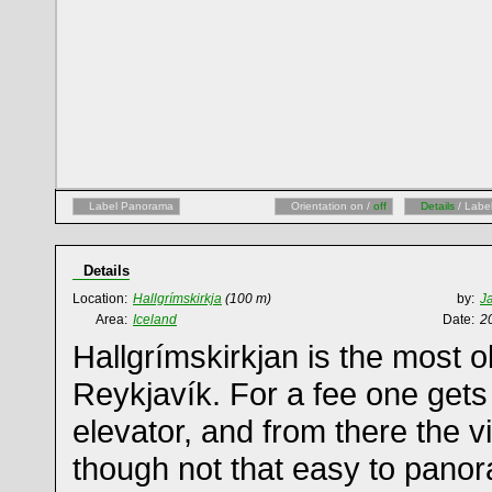
Label Panorama
Orientation on /
off
Details
/ Labe
Details
Location:
Hallgrímskirkja
(100 m)
by:
J
Area:
Iceland
Date:
2
Hallgrímskirkjan is the most o
Reykjavík. For a fee one gets 
elevator, and from there the v
though not that easy to panor