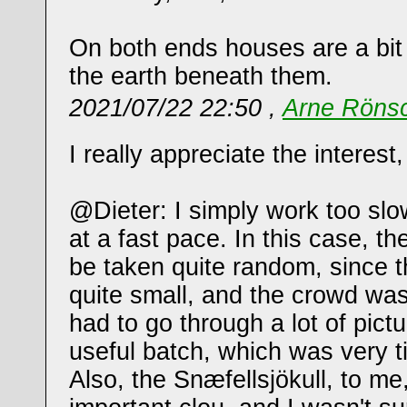
On both ends houses are a bit
the earth beneath them.
2021/07/22 22:50 ,
Arne Röns
I really appreciate the interest
@Dieter: I simply work too slo
at a fast pace. In this case, th
be taken quite random, since 
quite small, and the crowd was
had to go through a lot of pictu
useful batch, which was very 
Also, the Snæfellsjökull, to m