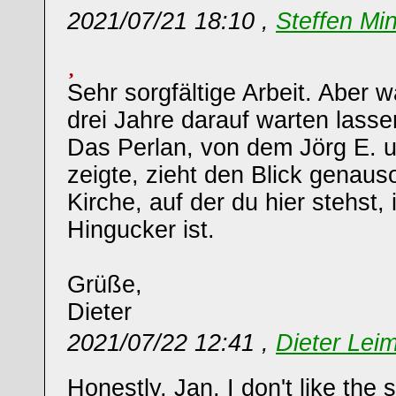
2021/07/21 18:10 ,
Steffen Mi
Sehr sorgfältige Arbeit. Aber 
drei Jahre darauf warten lasse
Das Perlan, von dem Jörg E. u
zeigte, zieht den Blick genaus
Kirche, auf der du hier stehst,
Hingucker ist.
Grüße,
Dieter
2021/07/22 12:41 ,
Dieter Leim
Honestly, Jan, I don't like the