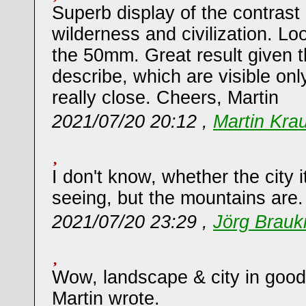
Superb display of the contras
wilderness and civilization. Lo
the 50mm. Great result given 
describe, which are visible on
really close. Cheers, Martin
2021/07/20 20:12 ,
Martin Kra
I don't know, whether the city i
seeing, but the mountains are.
2021/07/20 23:29 ,
Jörg Brau
Wow, landscape & city in good
Martin wrote.