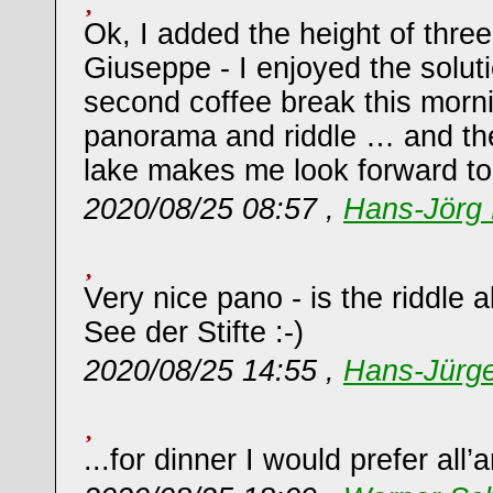
Ok, I added the height of thre
Giuseppe - I enjoyed the solut
second coffee break this morn
panorama and riddle … and th
lake makes me look forward to l
2020/08/25 08:57 ,
Hans-Jörg 
Very nice pano - is the riddle 
See der Stifte :-)
2020/08/25 14:55 ,
Hans-Jürg
...for dinner I would prefer all’a