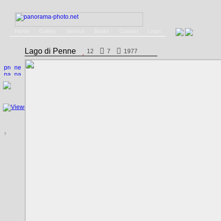
Home
Gallery
Service
Books
Contact
Login
Lago di Penne
12
7
1977