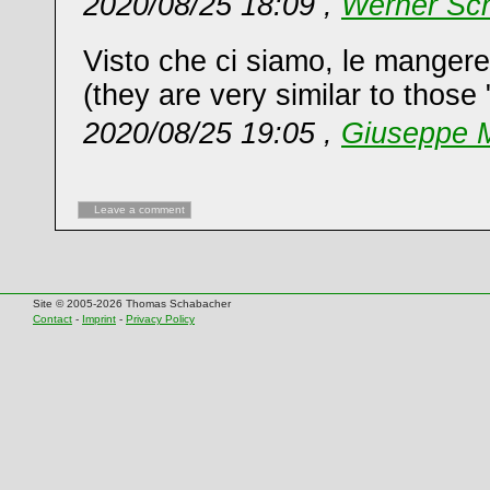
2020/08/25 18:09 ,
Werner Sch
Visto che ci siamo, le mangerei
(they are very similar to those "
2020/08/25 19:05 ,
Giuseppe M
Leave a comment
Site © 2005-2026 Thomas Schabacher
Contact
-
Imprint
-
Privacy Policy