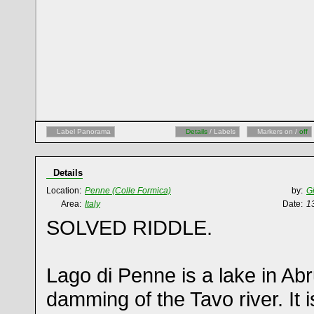
Label Panorama
Details
/ Labels
Markers on /
off
Details
Location:
Penne (Colle Formica)
by:
G
Area:
Italy
Date:
1
SOLVED RIDDLE.
Lago di Penne is a lake in Ab
damming of the Tavo river. It 