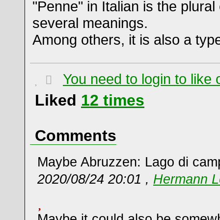
"Penne" in Italian is the plura
several meanings.
Among others, it is also a typ
You need to login to lik
Liked
12
times
Comments
Maybe Abruzzen: Lago di cam
2020/08/24 20:01 ,
Hermann L
Maybe it could also be somew