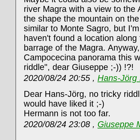
river Magra with a view to the
the shape the mountain on the fa
similar to Monte Sagro, but I'm
haven't found a location along 
barrage of the Magra. Anyway,
Campocecina panorama this wo
riddle", dear Giuseppe ;-)) !?!
2020/08/24 20:55 ,
Hans-Jörg 
Dear Hans-Jörg, no tricky riddl
would have liked it ;-)
Hermann is not too far.
2020/08/24 23:08 ,
Giuseppe M