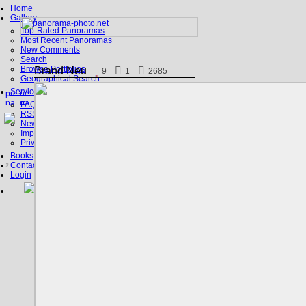
Home
Gallery
Top-Rated Panoramas
Most Recent Panoramas
New Comments
Search
Browse Portfolios
Brand Neu
9
1
2685
Geographical Search
Service
FAQ
RSS, Google Earth
News
Imprint
Privacy Policy
Books
Contact
Login