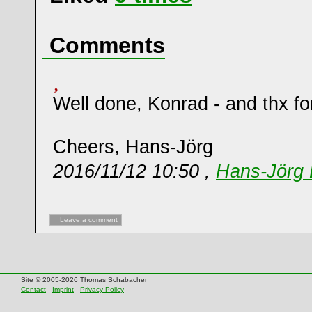
Comments
Well done, Konrad - and thx for
Cheers, Hans-Jörg
2016/11/12 10:50 ,
Hans-Jörg 
Leave a comment
Site © 2005-2026 Thomas Schabacher
Contact
-
Imprint
-
Privacy Policy