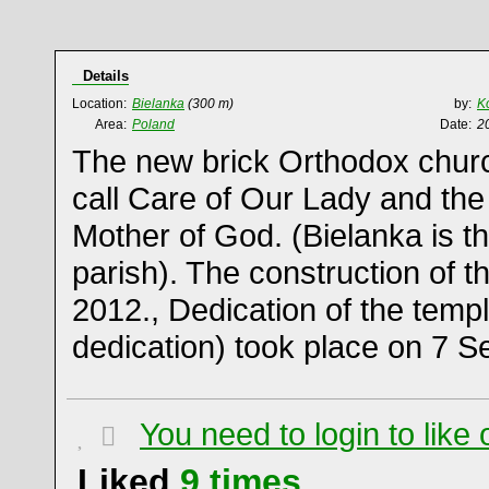
Details
Location:
Bielanka
(300 m)
by:
K
Area:
Poland
Date:
2
The new brick Orthodox churc
call Care of Our Lady and the
Mother of God. (Bielanka is t
parish). The construction of 
2012., Dedication of the templ
dedication) took place on 7 
You need to login to lik
Liked
9
times