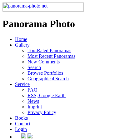
Panorama Photo
Home
Gallery
Top-Rated Panoramas
Most Recent Panoramas
New Comments
Search
Browse Portfolios
Geographical Search
Service
FAQ
RSS, Google Earth
News
Imprint
Privacy Policy
Books
Contact
Login