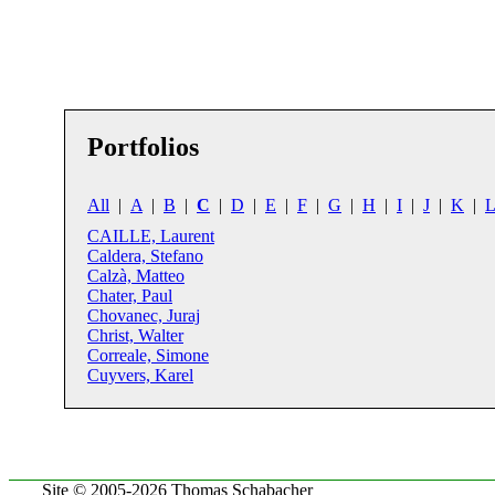
Portfolios
All
|
A
|
B
|
C
|
D
|
E
|
F
|
G
|
H
|
I
|
J
|
K
|
L
CAILLE, Laurent
Caldera, Stefano
Calzà, Matteo
Chater, Paul
Chovanec, Juraj
Christ, Walter
Correale, Simone
Cuyvers, Karel
Site © 2005-2026 Thomas Schabacher