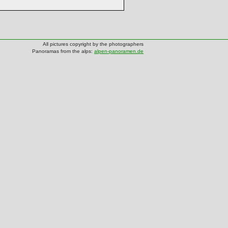
All pictures copyright by the photographers
Panoramas from the alps:
alpen-panoramen.de