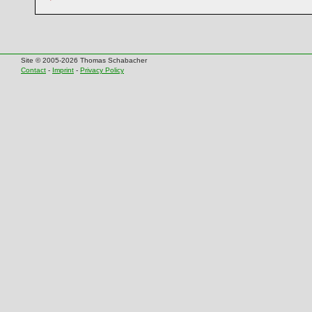
Site © 2005-2026 Thomas Schabacher
Contact
-
Imprint
-
Privacy Policy