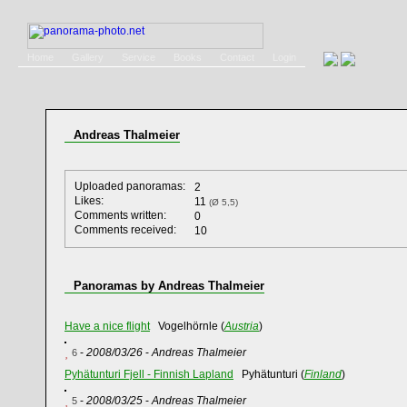
Home
Gallery
Service
Books
Contact
Login
Andreas Thalmeier
Uploaded panoramas:
2
Likes:
11
(Ø 5,5)
Comments written:
0
Comments received:
10
Panoramas by Andreas Thalmeier
Have a nice flight
Vogelhörnle (
Austria
)
-
2008/03/26
-
Andreas Thalmeier
6
Pyhätunturi Fjell - Finnish Lapland
Pyhätunturi (
Finland
)
-
2008/03/25
-
Andreas Thalmeier
5