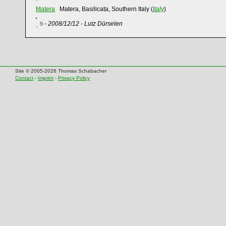
Matera
Matera, Basilicata, Southern Italy (
Italy
)
-
2008/12/12
-
Lutz Dürselen
9
Site © 2005-2026 Thomas Schabacher
Contact
-
Imprint
-
Privacy Policy