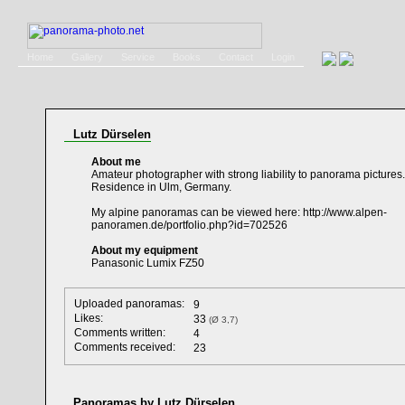
Home
Gallery
Service
Books
Contact
Login
Lutz Dürselen
About me
Amateur photographer with strong liability to panorama pictures.
Residence in Ulm, Germany.
My alpine panoramas can be viewed here: http://www.alpen-
panoramen.de/portfolio.php?id=702526
About my equipment
Panasonic Lumix FZ50
Uploaded panoramas:
9
Likes:
33
(Ø 3,7)
Comments written:
4
Comments received:
23
Panoramas by Lutz Dürselen