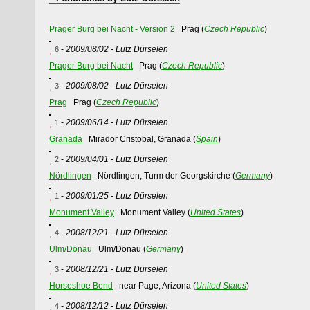
Prager Burg bei Nacht - Version 2
Prag (
Czech Republic
)
-
2009/08/02
-
Lutz Dürselen
6
Prager Burg bei Nacht
Prag (
Czech Republic
)
-
2009/08/02
-
Lutz Dürselen
3
Prag
Prag (
Czech Republic
)
-
2009/06/14
-
Lutz Dürselen
1
Granada
Mirador Cristobal, Granada (
Spain
)
-
2009/04/01
-
Lutz Dürselen
2
Nördlingen
Nördlingen, Turm der Georgskirche (
Germany
)
-
2009/01/25
-
Lutz Dürselen
1
Monument Valley
Monument Valley (
United States
)
-
2008/12/21
-
Lutz Dürselen
4
Ulm/Donau
Ulm/Donau (
Germany
)
-
2008/12/21
-
Lutz Dürselen
3
Horseshoe Bend
near Page, Arizona (
United States
)
-
2008/12/12
-
Lutz Dürselen
4