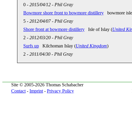
0
-
2015/04/12
-
Phil Gray
Bowmore shore front to bowmore distillery
bowmore isle o
5
-
2012/04/07
-
Phil Gray
Shore front at bowmore distillery
Isle of Islay (
United K
2
-
2012/03/20
-
Phil Gray
Surfs up
Kilchoman Islay (
United Kingdom
)
2
-
2011/04/30
-
Phil Gray
Site © 2005-2026 Thomas Schabacher
Contact
-
Imprint
-
Privacy Policy