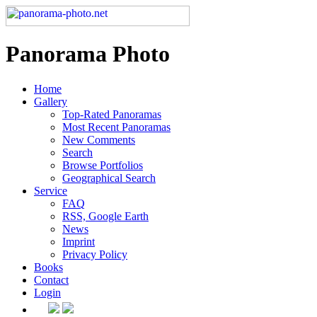
Panorama Photo
Home
Gallery
Top-Rated Panoramas
Most Recent Panoramas
New Comments
Search
Browse Portfolios
Geographical Search
Service
FAQ
RSS, Google Earth
News
Imprint
Privacy Policy
Books
Contact
Login