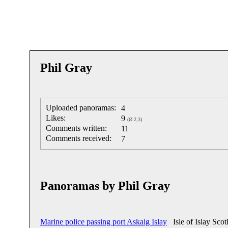
Phil Gray
Uploaded panoramas:
4
Likes:
9
(Ø 2,3)
Comments written:
11
Comments received:
7
Panoramas by Phil Gray
Marine police passing port Askaig Islay
Isle of Islay Scot