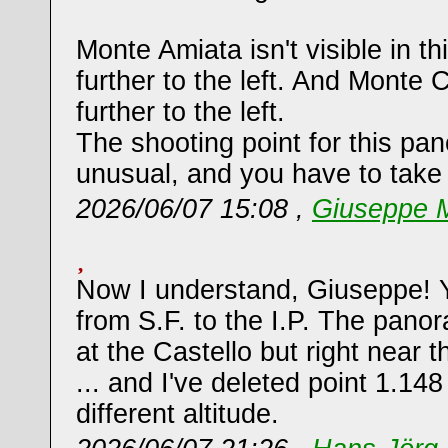
Monte Amiata isn't visible in th
further to the left. And Monte 
further to the left.
The shooting point for this pa
unusual, and you have to take 
2026/06/07 15:08 ,
Giuseppe M
Now I understand, Giuseppe! Y
from S.F. to the I.P. The pano
at the Castello but right near 
... and I've deleted point 1.14
different altitude.