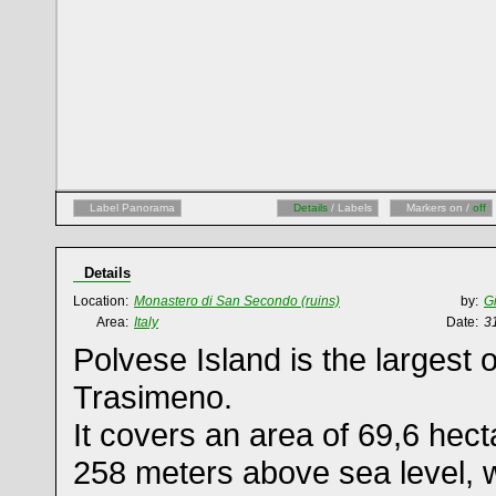
Label Panorama
Details
/ Labels
Markers on /
off
Details
Location:
Monastero di San Secondo (ruins)
by:
G
Area:
Italy
Date:
3
Polvese Island is the largest o
Trasimeno.
It covers an area of 69,6 hecta
258 meters above sea level, w