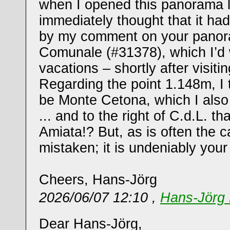
when I opened this panorama l
immediately thought that it ha
by my comment on your panora
Comunale (#31378), which I’d 
vacations – shortly after visiti
Regarding the point 1.148m, I 
be Monte Cetona, which I als
... and to the right of C.d.L. t
Amiata!? But, as is often the 
mistaken; it is undeniably your t
Cheers, Hans-Jörg
2026/06/07 12:10 ,
Hans-Jörg 
Dear Hans-Jörg,