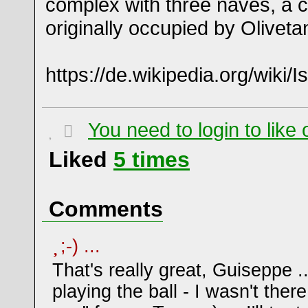
complex with three naves, a c
originally occupied by Olivet
https://de.wikipedia.org/wiki/
You need to login to lik
Liked
5
times
Comments
;-) ...
That's really great, Guiseppe .
playing the ball - I wasn't there