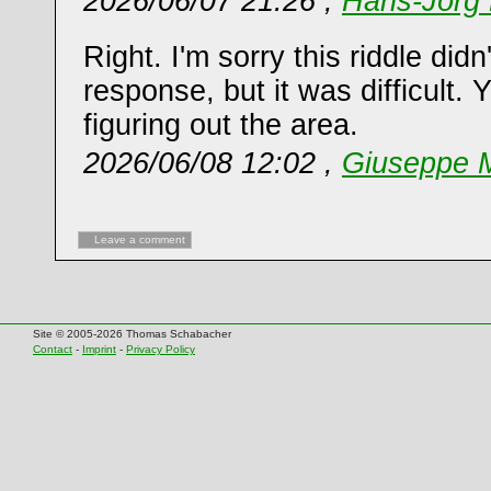
2026/06/07 21:26 ,
Hans-Jörg 
Right. I'm sorry this riddle did
response, but it was difficult. 
figuring out the area.
2026/06/08 12:02 ,
Giuseppe M
Leave a comment
Site © 2005-2026 Thomas Schabacher
Contact
-
Imprint
-
Privacy Policy