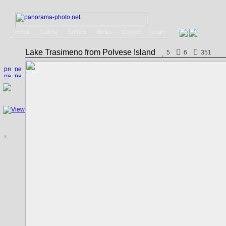
Home
Gallery
Service
Books
Contact
Login
Lake Trasimeno from Polvese Island
5
6
351