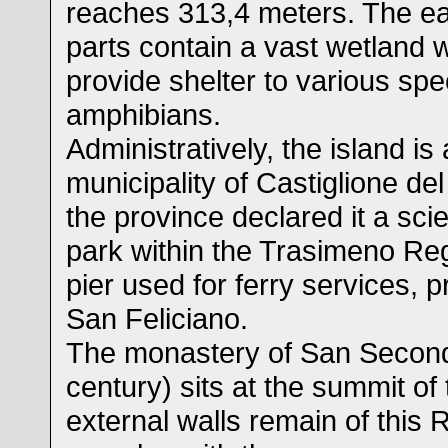
reaches 313,4 meters. The e
parts contain a vast wetland w
provide shelter to various spe
amphibians.
Administratively, the island is
municipality of Castiglione de
the province declared it a scie
park within the Trasimeno Reg
pier used for ferry services, p
San Feliciano.
The monastery of San Second
century) sits at the summit of 
external walls remain of thi