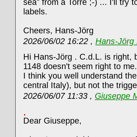
sea” from a Torre ;-) ... I'll tr
labels.
Cheers, Hans-Jörg
2026/06/02 16:22 ,
Hans-Jörg 
Hi Hans-Jörg . C.d.L. is right, 
1148 doesn't seem right to me.
I think you well understand the
central Italy), but not the trigge
2026/06/07 11:33 ,
Giuseppe M
Dear Giuseppe,