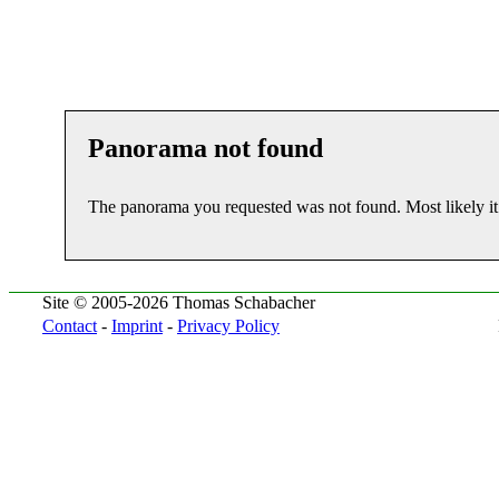
Panorama not found
The panorama you requested was not found. Most likely i
Site © 2005-2026 Thomas Schabacher
Contact
-
Imprint
-
Privacy Policy