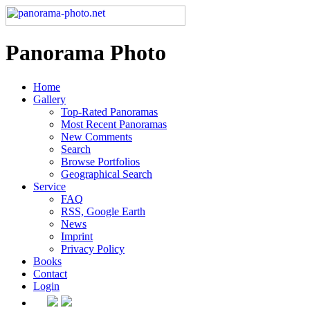
Panorama Photo
Home
Gallery
Top-Rated Panoramas
Most Recent Panoramas
New Comments
Search
Browse Portfolios
Geographical Search
Service
FAQ
RSS, Google Earth
News
Imprint
Privacy Policy
Books
Contact
Login