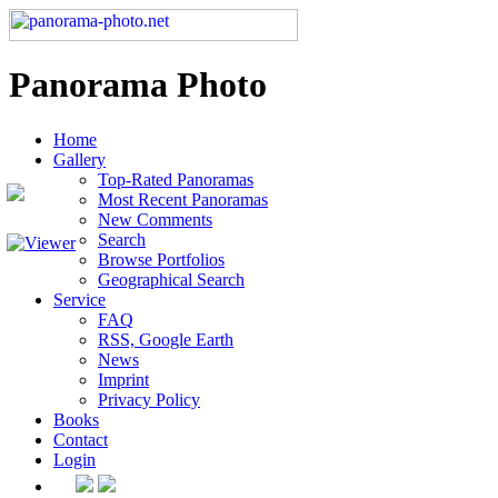
Panorama Photo
Home
Gallery
Top-Rated Panoramas
Most Recent Panoramas
New Comments
Search
Browse Portfolios
Geographical Search
Service
FAQ
RSS, Google Earth
News
Imprint
Privacy Policy
Books
Contact
Login