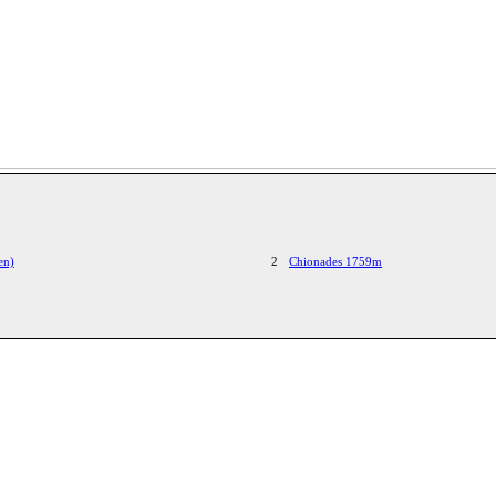
en)
2
Chionades 1759m