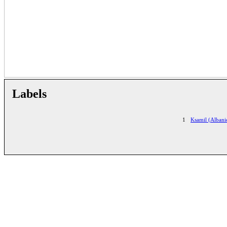
Labels
1
Ksamil (Albani