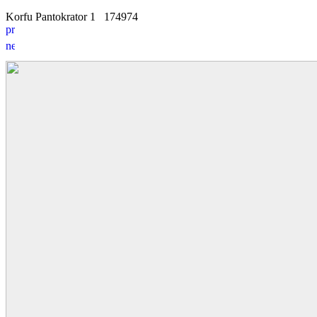
Korfu Pantokrator 1
17
4
974