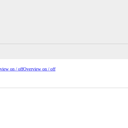
view on /
off
Overview
on
/ off