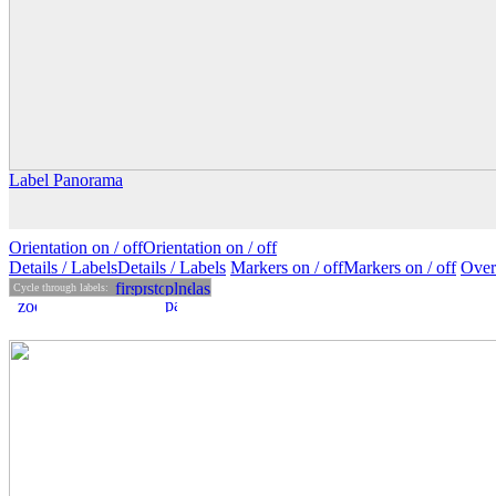
Label Panorama
Orientation on /
off
Orientation
on
/ off
Details
/ Labels
Details /
Labels
Markers on /
off
Markers
on
/ off
Over
Cycle through labels: