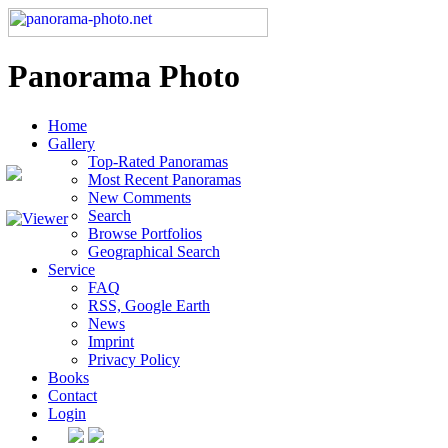
Panorama Photo
Home
Gallery
Top-Rated Panoramas
Most Recent Panoramas
New Comments
Search
Browse Portfolios
Geographical Search
Service
FAQ
RSS, Google Earth
News
Imprint
Privacy Policy
Books
Contact
Login