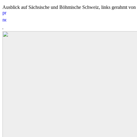
Ausblick auf Sächsische und Böhmische Schweiz, links gerahmt vo