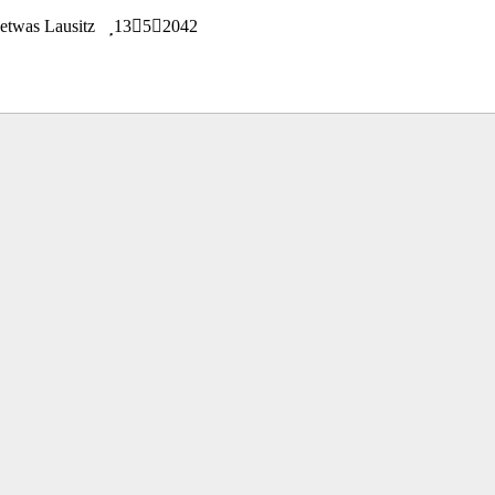
n etwas Lausitz
13
5
2042