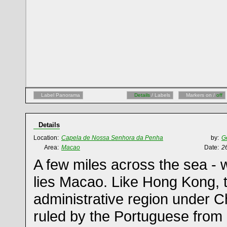
Label Panorama
Details
/ Labels
Markers on /
off
Details
Location:
Capela de Nossa Senhora da Penha
by:
G
Area:
Macao
Date:
2
A few miles across the sea -
lies Macao. Like Hong Kong, th
administrative region under C
ruled by the Portuguese from