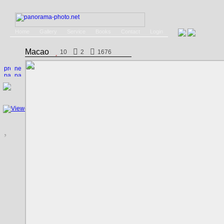
Home
Gallery
Service
Books
Contact
Login
Macao
10
2
1676