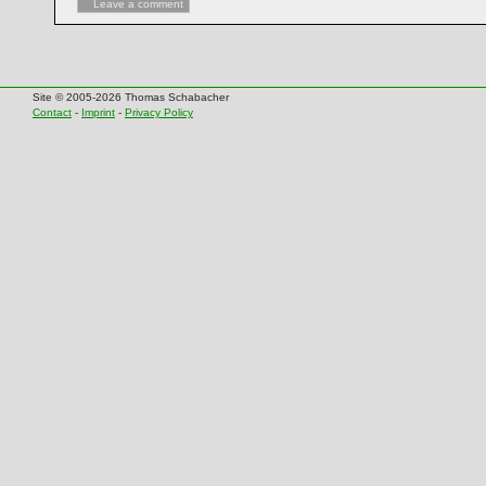
Leave a comment
Site © 2005-2026 Thomas Schabacher
Contact
-
Imprint
-
Privacy Policy