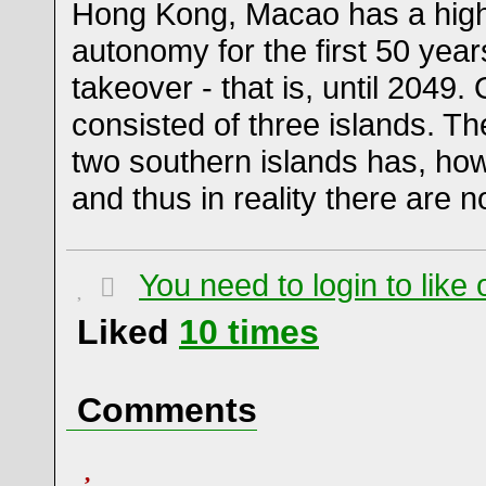
Hong Kong, Macao has a high
autonomy for the first 50 year
takeover - that is, until 2049.
consisted of three islands. T
two southern islands has, howe
and thus in reality there are 
You need to login to lik
Liked
10
times
Comments