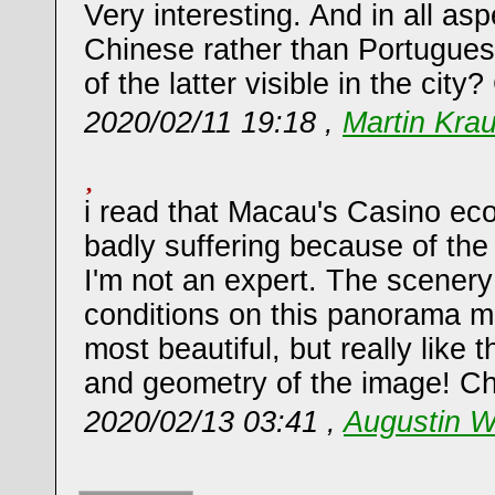
Very interesting. And in all as
Chinese rather than Portugue
of the latter visible in the city
2020/02/11 19:18 ,
Martin Kra
i read that Macau's Casino eco
badly suffering because of the
I'm not an expert. The scenery
conditions on this panorama mi
most beautiful, but really like 
and geometry of the image! Ch
2020/02/13 03:41 ,
Augustin W