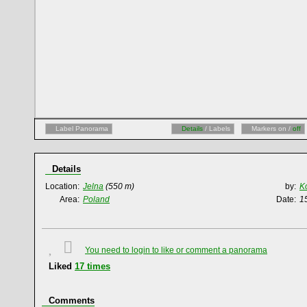
Label Panorama
Details
/ Labels
Markers on /
off
Details
Location:
Jelna
(550 m)
by:
K
Area:
Poland
Date:
1
You need to login to like or comment a panorama
Liked
17
times
Comments