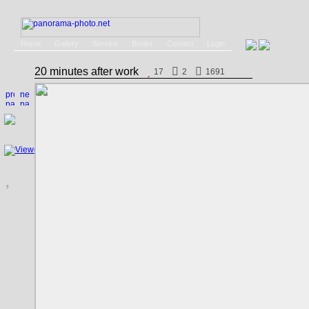
Home
Gallery
Service
Books
Contact
Login
20 minutes after work
17
2
1691