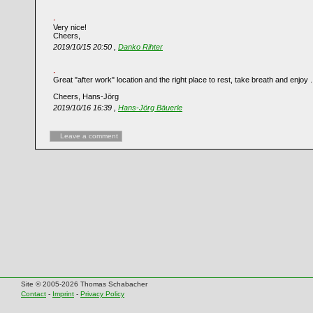
Very nice!
Cheers,
2019/10/15 20:50 ,
Danko Rihter
Great "after work" location and the right place to rest, take breath and enjoy .
Cheers, Hans-Jörg
2019/10/16 16:39 ,
Hans-Jörg Bäuerle
Leave a comment
Site © 2005-2026 Thomas Schabacher
Contact
-
Imprint
-
Privacy Policy