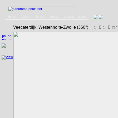
Home
Gallery
Service
Books
Contact
Login
Veecaterdijk, Westenholte-Zwolle (360°)
1
1
214