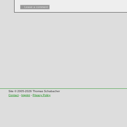
Leave a comment
Site © 2005-2026 Thomas Schabacher
Contact
-
Imprint
-
Privacy Policy