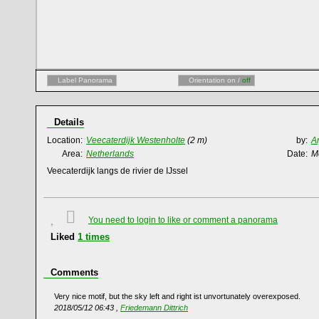
Label Panorama
Orientation on /
off
Details
Location:
Veecaterdijk Westenholte
(2 m)
by:
A
Area:
Netherlands
Date:
M
Veecaterdijk langs de rivier de IJssel
You need to login to like or comment a panorama
Liked
1
times
Comments
Very nice motif, but the sky left and right ist unvortunately overexposed.
2018/05/12 06:43 ,
Friedemann Dittrich