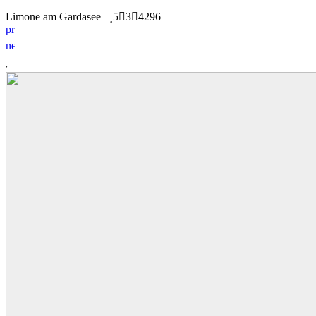
Limone am Gardasee
5
3
4296