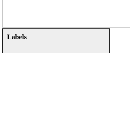
Labels