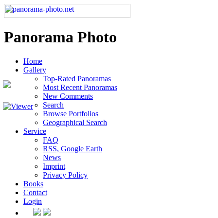
Panorama Photo
Home
Gallery
Top-Rated Panoramas
Most Recent Panoramas
New Comments
Search
Browse Portfolios
Geographical Search
Service
FAQ
RSS, Google Earth
News
Imprint
Privacy Policy
Books
Contact
Login