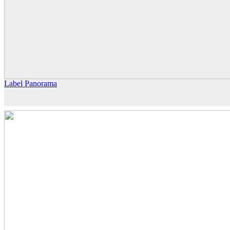
Label Panorama