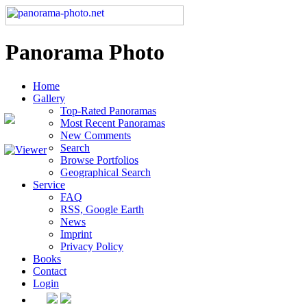
Panorama Photo
Home
Gallery
Top-Rated Panoramas
Most Recent Panoramas
New Comments
Search
Browse Portfolios
Geographical Search
Service
FAQ
RSS, Google Earth
News
Imprint
Privacy Policy
Books
Contact
Login