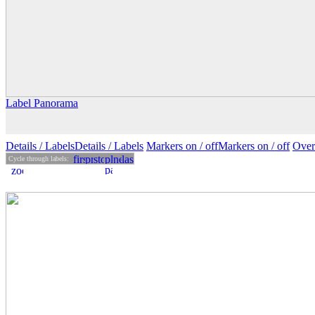
Label Panorama
Details
/ Labels
Details /
Labels
Markers on /
off
Markers
on
/ off
Over
Cycle through labels: