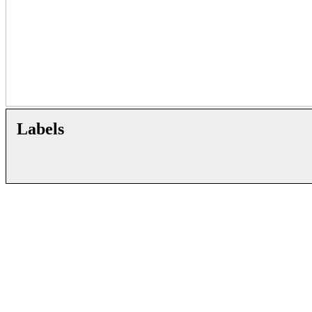
Labels