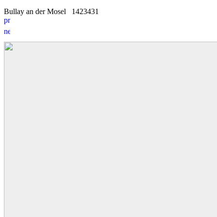
Bullay an der Mosel
14
2
3431