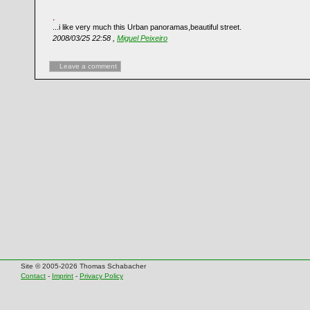
...i like very much this Urban panoramas,beautiful street.
2008/03/25 22:58 ,
Miguel Peixeiro
Leave a comment
Site © 2005-2026 Thomas Schabacher
Contact
-
Imprint
-
Privacy Policy