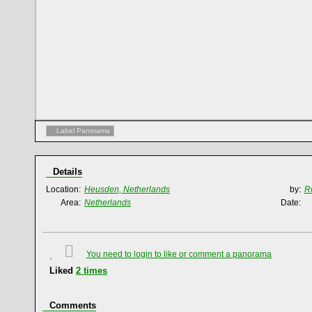
Label Panorama
Details
Location:
Heusden, Netherlands
by:
R
Area:
Netherlands
Date:
You need to login to like or comment a panorama
Liked
2
times
Comments