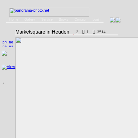
Home
Gallery
Service
Books
Contact
Login
Marketsquare in Heuden
2
1
3514