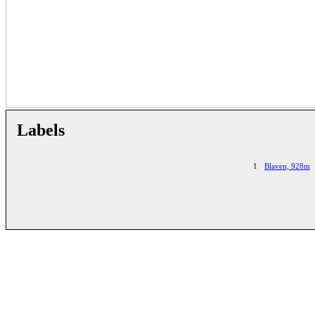
Labels
1
Blaven, 928m