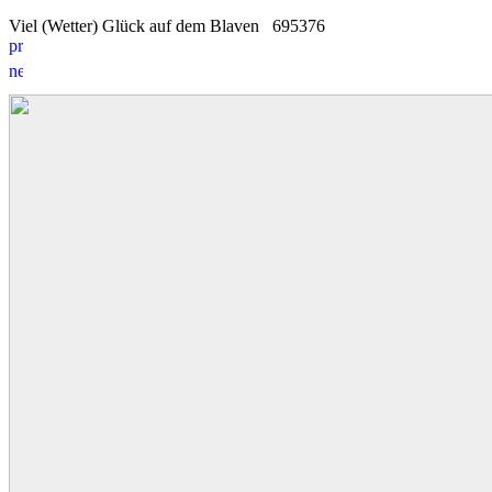
Viel (Wetter) Glück auf dem Blaven
6
9
5376