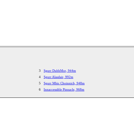
3
Sgurr DubhMor, 944m
4
Sgurr Alasdair, 992m
5
Sgurr Mhic Choinnich, 948m
6
Innaccessible Pinnacle, 968m