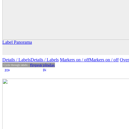
Label Panorama
Details
/ Labels
Details /
Labels
Markers on /
off
Markers
on
/ off
Over
Cycle through labels: