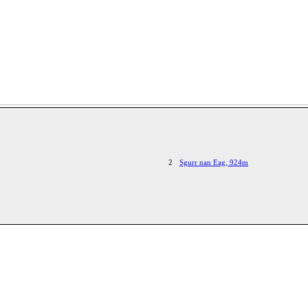
2
Sgurr nan Eag, 924m