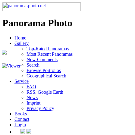
Panorama Photo
Home
Gallery
Top-Rated Panoramas
Most Recent Panoramas
New Comments
Search
Browse Portfolios
Geographical Search
Service
FAQ
RSS, Google Earth
News
Imprint
Privacy Policy
Books
Contact
Login