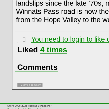
landslips since the late '70s,
Winnats Pass road is now the
from the Hope Valley to the w
You need to login to lik
Liked
4
times
Comments
Leave a comment
Site © 2005-2026 Thomas Schabacher