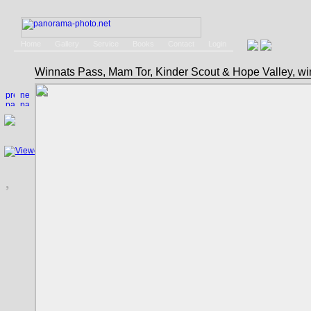
Home
Gallery
Service
Books
Contact
Login
Winnats Pass, Mam Tor, Kinder Scout & Hope Valley, w