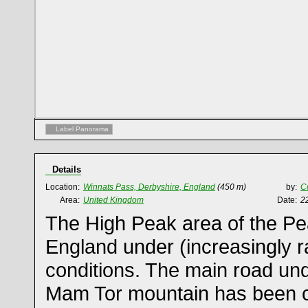
Label Panorama
Details
Location:
Winnats Pass, Derbyshire, England
(450 m)
by:
C
Area:
United Kingdom
Date:
2
The High Peak area of the Pea
England under (increasingly ra
conditions. The main road un
Mam Tor mountain has been c