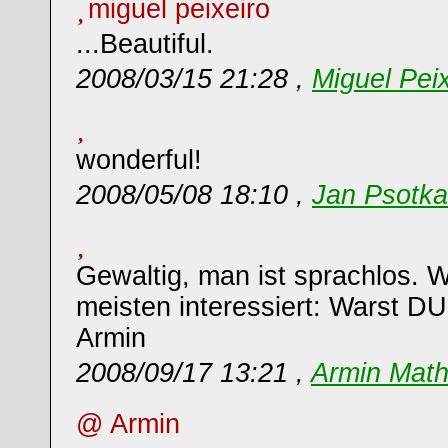
miguel peixeiro
...Beautiful.
2008/03/15 21:28 ,
Miguel Peix
wonderful!
2008/05/08 18:10 ,
Jan Psotka
Gewaltig, man ist sprachlos.
meisten interessiert: Warst D
Armin
2008/09/17 13:21 ,
Armin Math
@ Armin