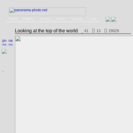
Home
Gallery
Service
Books
Contact
Login
Looking at the top of the world
41
13
29029