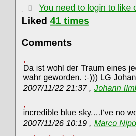
You need to login to lik
Liked
41
times
Comments
Da ist wohl der Traum eines j
wahr geworden. :-))) LG Joha
2007/11/22 21:37 ,
Johann Ilm
incredible blue sky....I've no w
2007/11/26 10:19 ,
Marco Nipo