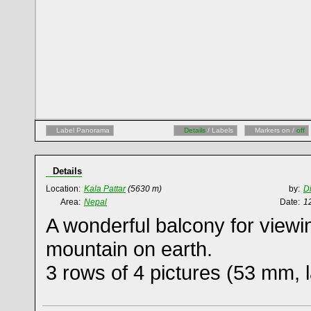
Label Panorama
Details
/ Labels
Markers on /
off
Details
Location:
Kala Pattar
(5630 m)
by:
D
Area:
Nepal
Date:
1
A wonderful balcony for viewi
mountain on earth.
3 rows of 4 pictures (53 mm,