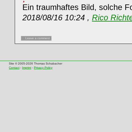
Ein traumhaftes Bild, solche F
2018/08/16 10:24 ,
Rico Richt
Leave a comment
Site © 2005-2026 Thomas Schabacher
Contact
-
Imprint
-
Privacy Policy