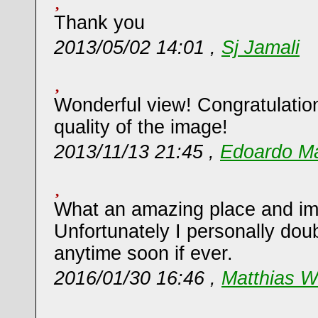
Thank you
2013/05/02 14:01 ,
Sj Jamali
Wonderful view! Congratulation
quality of the image!
2013/11/13 21:45 ,
Edoardo Mar
What an amazing place and im
Unfortunately I personally doubt
anytime soon if ever.
2016/01/30 16:46 ,
Matthias W