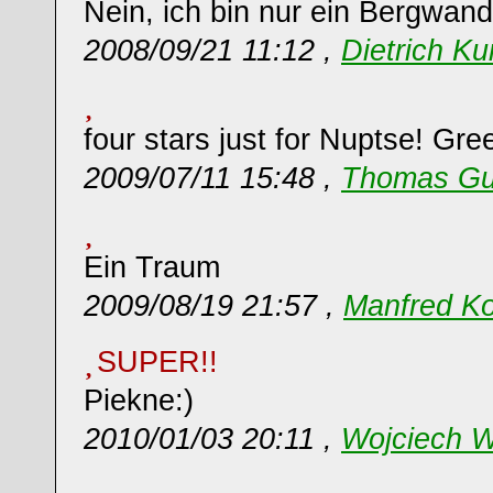
Nein, ich bin nur ein Bergwand
2008/09/21 11:12 ,
Dietrich K
four stars just for Nuptse! Gr
2009/07/11 15:48 ,
Thomas Gu
Ein Traum
2009/08/19 21:57 ,
Manfred Ko
SUPER!!
Piekne:)
2010/01/03 20:11 ,
Wojciech W