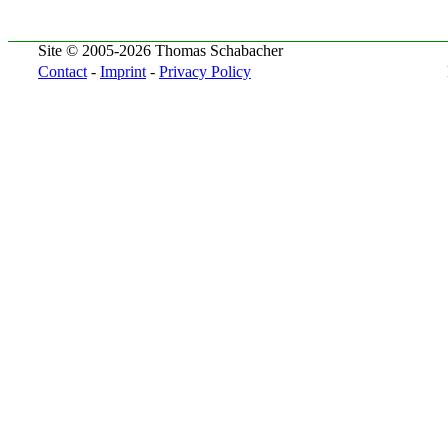
Site © 2005-2026 Thomas Schabacher
Contact
-
Imprint
-
Privacy Policy