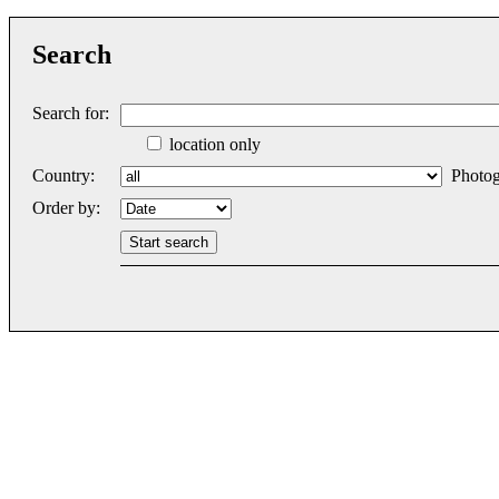
Search
Search for:
location only
Country:
Photog
Order by: