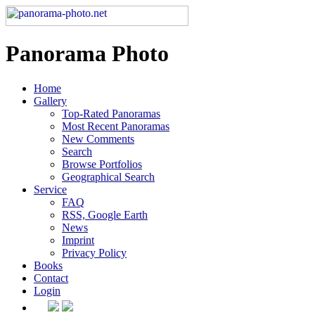
Panorama Photo
Home
Gallery
Top-Rated Panoramas
Most Recent Panoramas
New Comments
Search
Browse Portfolios
Geographical Search
Service
FAQ
RSS, Google Earth
News
Imprint
Privacy Policy
Books
Contact
Login