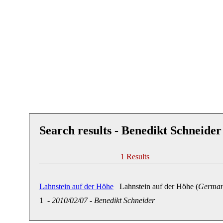
Search results - Benedikt Schneider
1 Results
Lahnstein auf der Höhe
Lahnstein auf der Höhe (
German
1
-
2010/02/07
-
Benedikt Schneider