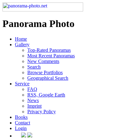
Panorama Photo
Home
Gallery
Top-Rated Panoramas
Most Recent Panoramas
New Comments
Search
Browse Portfolios
Geographical Search
Service
FAQ
RSS, Google Earth
News
Imprint
Privacy Policy
Books
Contact
Login