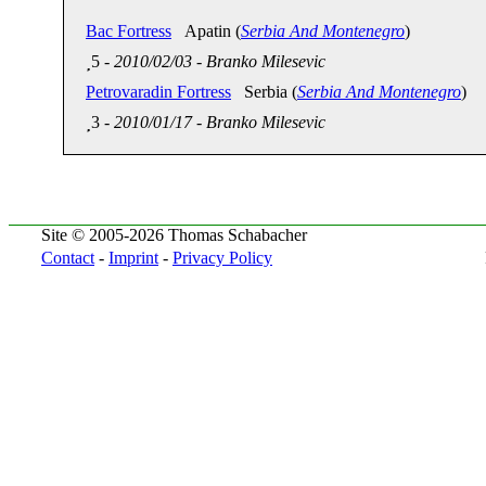
Bac Fortress
Apatin (
Serbia And Montenegro
)
5
-
2010/02/03
-
Branko Milesevic
Petrovaradin Fortress
Serbia (
Serbia And Montenegro
)
3
-
2010/01/17
-
Branko Milesevic
Site © 2005-2026 Thomas Schabacher
Contact
-
Imprint
-
Privacy Policy