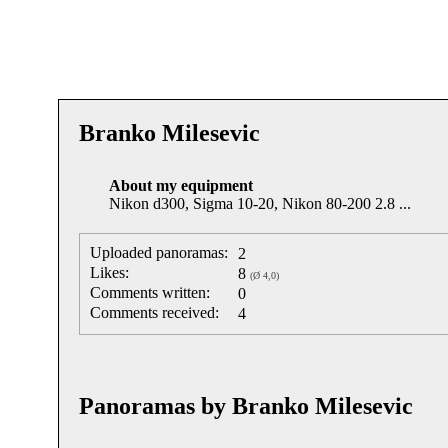
Branko Milesevic
About my equipment
Nikon d300, Sigma 10-20, Nikon 80-200 2.8 ...
Uploaded panoramas:
2
Likes:
8
(Ø 4,0)
Comments written:
0
Comments received:
4
Panoramas by Branko Milesevic