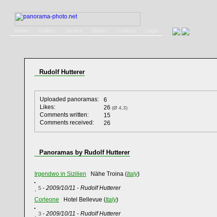
Home
Gallery
Service
Books
Contact
Login
Rudolf Hutterer
Uploaded panoramas:
6
Likes:
26
(Ø 4,3)
Comments written:
15
Comments received:
26
Panoramas by Rudolf Hutterer
Irgendwo in Sizilien
Nähe Troina (
Italy
)
-
2009/10/11
-
Rudolf Hutterer
5
Corleone
Hotel Bellevue (
Italy
)
-
2009/10/11
-
Rudolf Hutterer
3