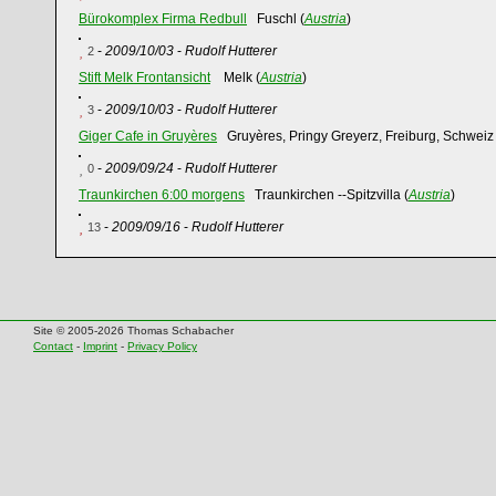
Bürokomplex Firma Redbull
Fuschl (
Austria
)
-
2009/10/03
-
Rudolf Hutterer
2
Stift Melk Frontansicht
Melk (
Austria
)
-
2009/10/03
-
Rudolf Hutterer
3
Giger Cafe in Gruyères
Gruyères, Pringy Greyerz, Freiburg, Schweiz 
-
2009/09/24
-
Rudolf Hutterer
0
Traunkirchen 6:00 morgens
Traunkirchen --Spitzvilla (
Austria
)
-
2009/09/16
-
Rudolf Hutterer
13
Site © 2005-2026 Thomas Schabacher
Contact
-
Imprint
-
Privacy Policy