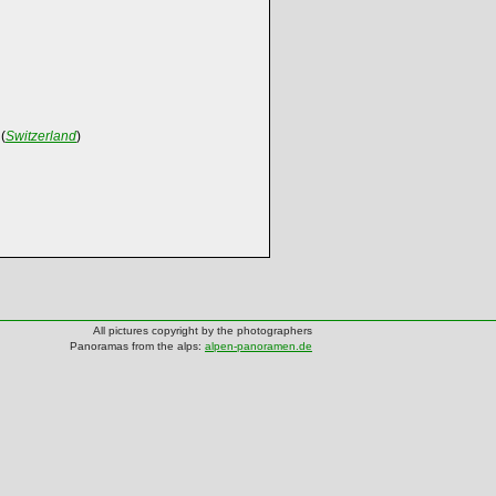
(
Switzerland
)
All pictures copyright by the photographers
Panoramas from the alps:
alpen-panoramen.de