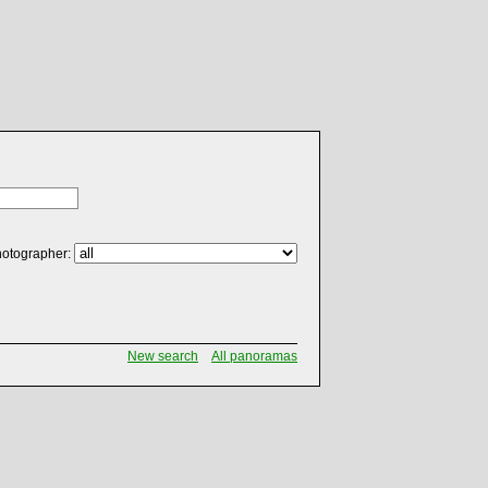
otographer:
New search
All panoramas