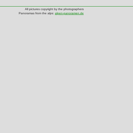
All pictures copyright by the photographers
Panoramas from the alps:
alpen-panoramen.de