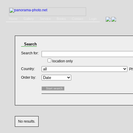
Home
Gallery
Service
Books
Contact
Login
Search
Search for:
location only
Country:
Ph
Order by:
No results.