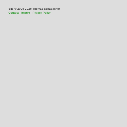
Site © 2005-2026 Thomas Schabacher
Contact
-
Imprint
-
Privacy Policy