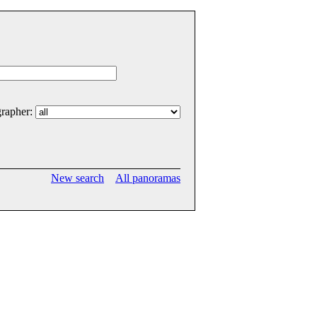
rapher:
New search
All panoramas