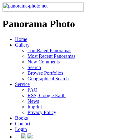
Panorama Photo
Home
Gallery
Top-Rated Panoramas
Most Recent Panoramas
New Comments
Search
Browse Portfolios
Geographical Search
Service
FAQ
RSS, Google Earth
News
Imprint
Privacy Policy
Books
Contact
Login