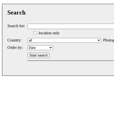
Search
Search for:
location only
Country:
Photog
Order by: