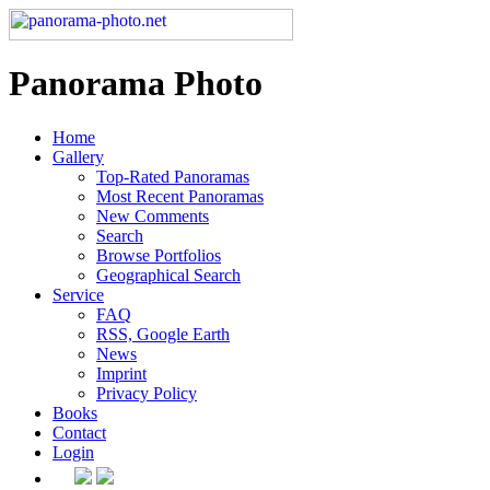
Panorama Photo
Home
Gallery
Top-Rated Panoramas
Most Recent Panoramas
New Comments
Search
Browse Portfolios
Geographical Search
Service
FAQ
RSS, Google Earth
News
Imprint
Privacy Policy
Books
Contact
Login