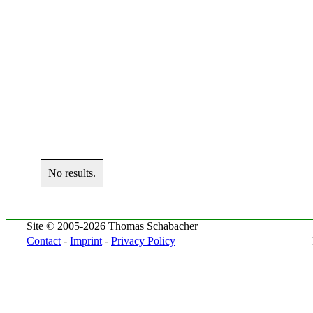
No results.
Site © 2005-2026 Thomas Schabacher
Contact
-
Imprint
-
Privacy Policy