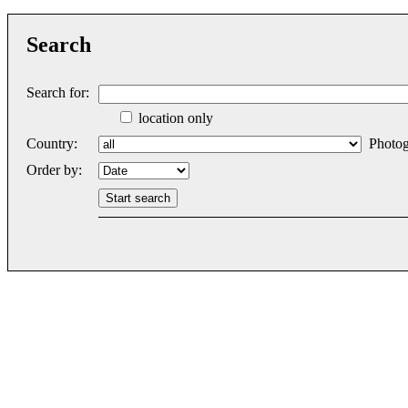
Search
Search for:
location only
Country:
Photog
Order by: