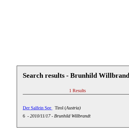
Search results - Brunhild Willbrand
1 Results
Der Salfein See
Tirol (
Austria)
6
-
2010/11/17
-
Brunhild Willbrandt