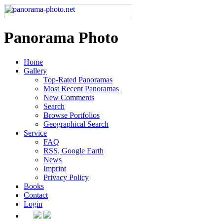
Panorama Photo
Home
Gallery
Top-Rated Panoramas
Most Recent Panoramas
New Comments
Search
Browse Portfolios
Geographical Search
Service
FAQ
RSS, Google Earth
News
Imprint
Privacy Policy
Books
Contact
Login