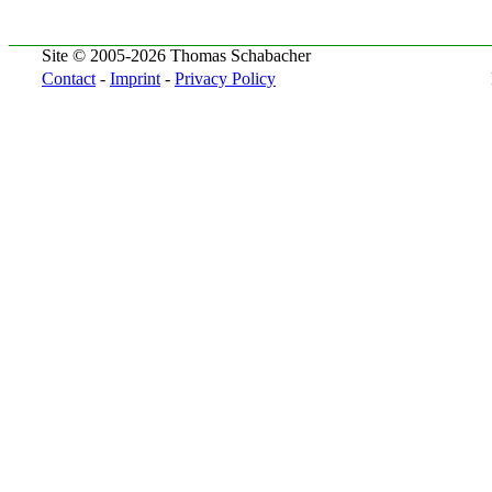
Site © 2005-2026 Thomas Schabacher
Contact
-
Imprint
-
Privacy Policy