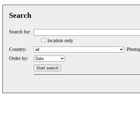
Search
Search for:
location only
Country:
Photog
Order by: