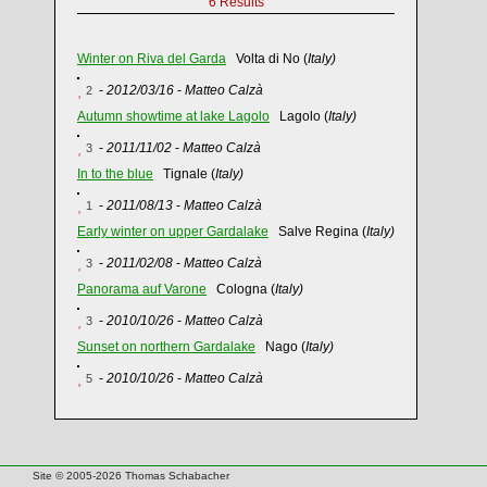
6 Results
Winter on Riva del Garda
Volta di No (
Italy)
-
2012/03/16
-
Matteo Calzà
2
Autumn showtime at lake Lagolo
Lagolo (
Italy)
-
2011/11/02
-
Matteo Calzà
3
In to the blue
Tignale (
Italy)
-
2011/08/13
-
Matteo Calzà
1
Early winter on upper Gardalake
Salve Regina (
Italy)
-
2011/02/08
-
Matteo Calzà
3
Panorama auf Varone
Cologna (
Italy)
-
2010/10/26
-
Matteo Calzà
3
Sunset on northern Gardalake
Nago (
Italy)
-
2010/10/26
-
Matteo Calzà
5
Site © 2005-2026 Thomas Schabacher