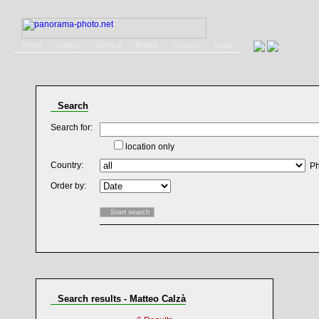
Home
Gallery
Service
Books
Contact
Login
Search
Search for:
location only
Country:
Ph
Order by:
Search results - Matteo Calzà