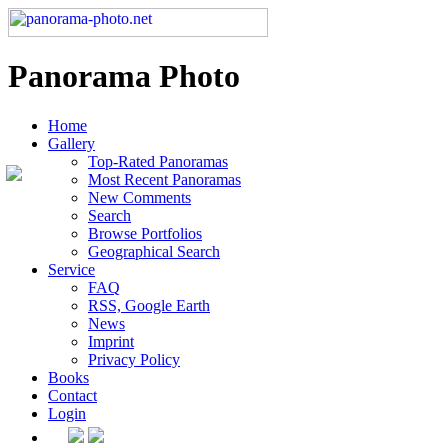
Panorama Photo
Home
Gallery
Top-Rated Panoramas
Most Recent Panoramas
New Comments
Search
Browse Portfolios
Geographical Search
Service
FAQ
RSS, Google Earth
News
Imprint
Privacy Policy
Books
Contact
Login