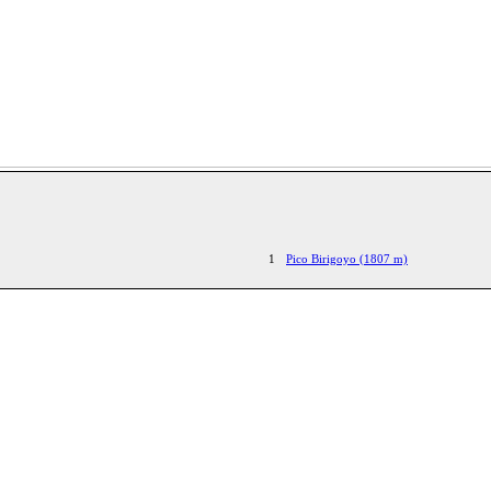
1
Pico Birigoyo (1807 m)