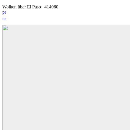
Wolken über El Paso
4
1
4060