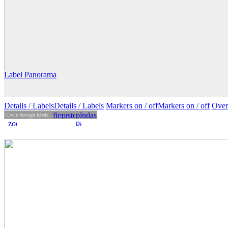
Label Panorama
Details
/ Labels
Details /
Labels
Markers on /
off
Markers
on
/ off
Over
Cycle through labels: