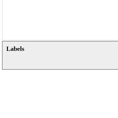
Labels