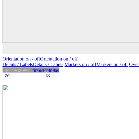
Orientation on /
off
Orientation
on
/ off
Details
/ Labels
Details /
Labels
Markers on /
off
Markers
on
/ off
Over
Cycle through labels: