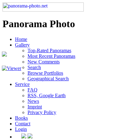
Panorama Photo
Home
Gallery
Top-Rated Panoramas
Most Recent Panoramas
New Comments
Search
Browse Portfolios
Geographical Search
Service
FAQ
RSS, Google Earth
News
Imprint
Privacy Policy
Books
Contact
Login