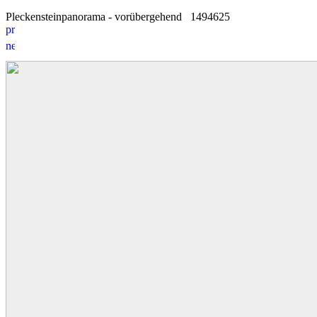
Pleckensteinpanorama - vorübergehend
14
9
4625