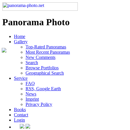
Panorama Photo
Home
Gallery
Top-Rated Panoramas
Most Recent Panoramas
New Comments
Search
Browse Portfolios
Geographical Search
Service
FAQ
RSS, Google Earth
News
Imprint
Privacy Policy
Books
Contact
Login