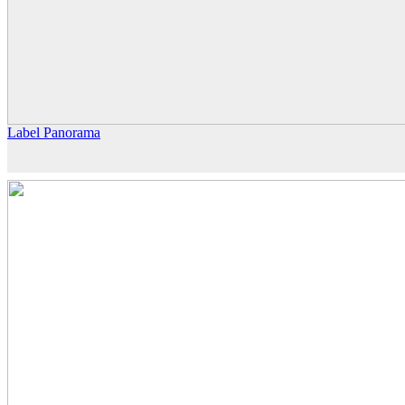
Label Panorama