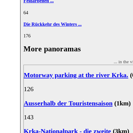
Feldarbeiten ...
6
4
Die Rückkehr des Winters ...
17
6
More panoramas
... in the 
Motorway parking at the river Krka.
(
12
6
Ausserhalb der Touristensaison
(1km)
14
3
Krka-Nationalpark - die zweite
(3km)