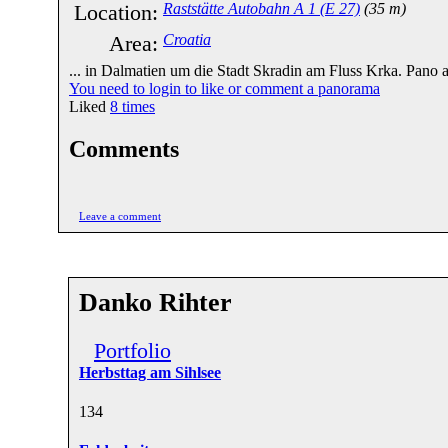
Location:
Raststätte Autobahn A 1 (E 27)
(35 m)
Area:
Croatia
... in Dalmatien um die Stadt Skradin am Fluss Krka. Pano a
You need to login to like or comment a panorama
Liked
8
times
Comments
Leave a comment
Danko Rihter
Portfolio
Herbsttag am Sihlsee
13
4