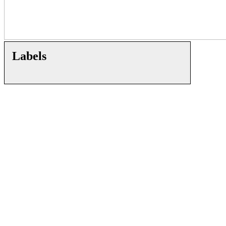
Labels