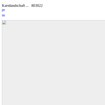
Karstlandschaft ...
8
0
3022