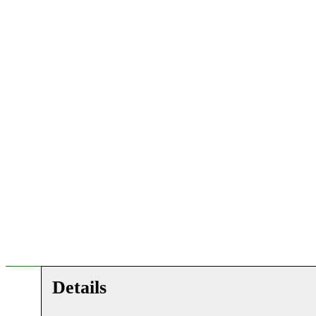
Details