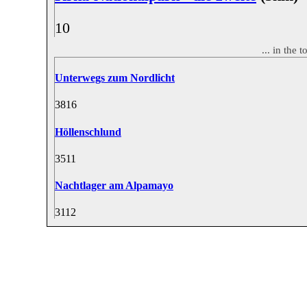
1
0
... in the
Unterwegs zum Nordlicht
38
16
Höllenschlund
35
11
Nachtlager am Alpamayo
31
12