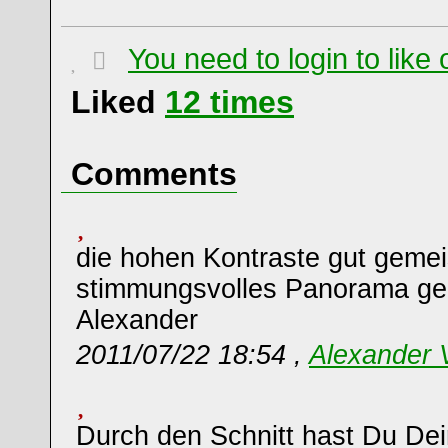
You need to login to lik
Liked
12
times
Comments
die hohen Kontraste gut gemei
stimmungsvolles Panorama g
Alexander
2011/07/22 18:54 ,
Alexander
Durch den Schnitt hast Du De