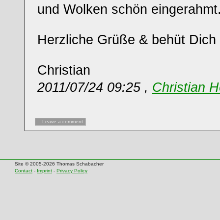
und Wolken schön eingerahmt
Herzliche Grüße & behüt Dich 
Christian
2011/07/24 09:25 ,
Christian H
Leave a comment
Site © 2005-2026 Thomas Schabacher
Contact
-
Imprint
-
Privacy Policy