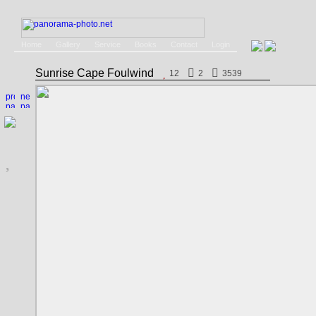
Home
Gallery
Service
Books
Contact
Login
Sunrise Cape Foulwind
12
2
3539