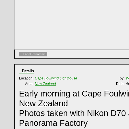
Label Panorama
Details
Location:
Cape Foulwind Lighthouse
by:
W
Area:
New Zealand
Date:
A
Early morning at Cape Foulwi
New Zealand
Photos taken with Nikon D70 
Panorama Factory