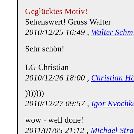
Geglücktes Motiv!
Sehenswert! Gruss Walter
2010/12/25 16:49 ,
Walter Schm
Sehr schön!
LG Christian
2010/12/26 18:00 ,
Christian H
)))))))
2010/12/27 09:57 ,
Igor Kvochk
wow - well done!
2011/01/05 21:12 ,
Michael Stra