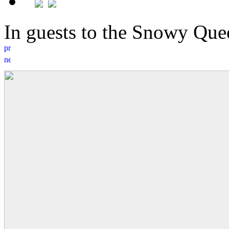
In guests to the Snowy Q