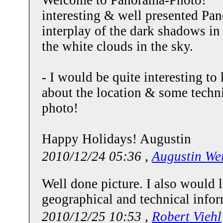
interesting & well presented Pano
interplay of the dark shadows in
the white clouds in the sky.
- I would be quite interesting to
about the location & some techni
photo!
Happy Holidays! Augustin
2010/12/24 05:36 ,
Augustin We
Well done picture. I also would 
geographical and technical info
2010/12/25 10:53 ,
Robert Viehl