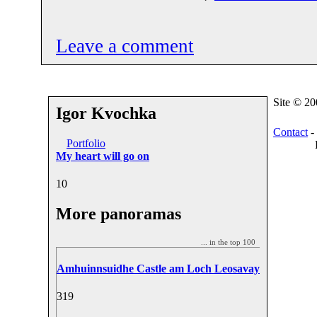
Leave a comment
Site © 2
Igor Kvochka
Contact
-
Portfolio
My heart will go on
1
0
More panoramas
... in the top 100
Amhuinnsuidhe Castle am Loch Leosavay
31
9