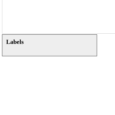
Labels