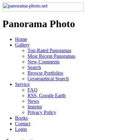
Panorama Photo
Home
Gallery
Top-Rated Panoramas
Most Recent Panoramas
New Comments
Search
Browse Portfolios
Geographical Search
Service
FAQ
RSS, Google Earth
News
Imprint
Privacy Policy
Books
Contact
Login