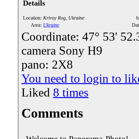
Details
Location:
Krivoy Rog, Ukraine
b
Area:
Ukraine
Dat
Coordinate: 47° 53' 52.
camera Sony H9
pano: 2X8
You need to login to l
Liked
8
times
Comments
Welcome to Panorama-Photo!