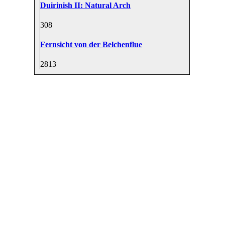
Duirinish II: Natural Arch
30
8
Fernsicht von der Belchenflue
28
13