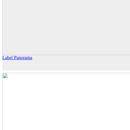
Label Panorama