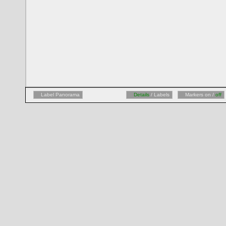
Label Panorama
Details
/ Labels
Markers on /
off