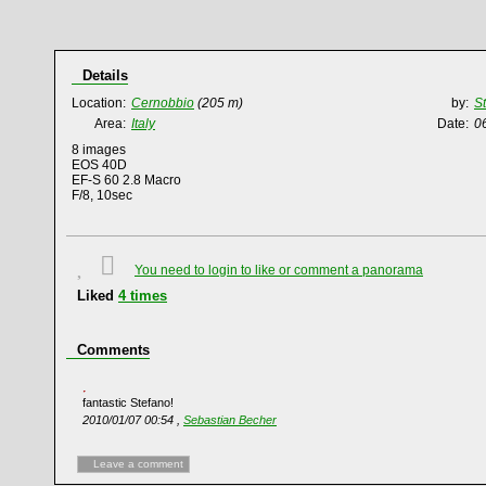
Details
Location:
Cernobbio
(205 m)
by:
S
Area:
Italy
Date:
0
8 images
EOS 40D
EF-S 60 2.8 Macro
F/8, 10sec
You need to login to like or comment a panorama
Liked
4
times
Comments
fantastic Stefano!
2010/01/07 00:54 ,
Sebastian Becher
Leave a comment