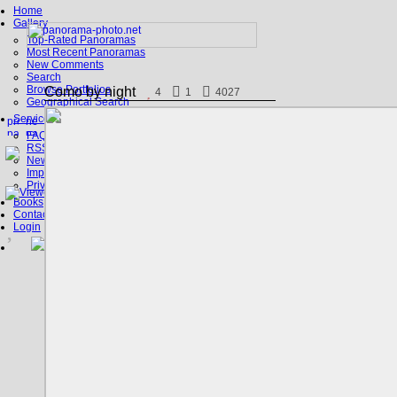
Home
Gallery
Top-Rated Panoramas
Most Recent Panoramas
New Comments
Search
Browse Portfolios
Como by night
4
1
4027
Geographical Search
Service
FAQ
RSS, Google Earth
News
Imprint
Privacy Policy
Books
Contact
Login