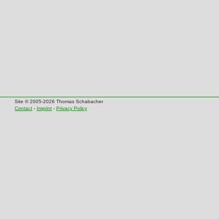
Site © 2005-2026 Thomas Schabacher
Contact
-
Imprint
-
Privacy Policy