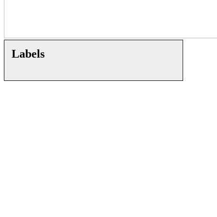
Labels