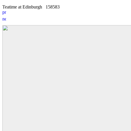
Teatime at Edinburgh
15
8
583