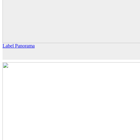
Label Panorama