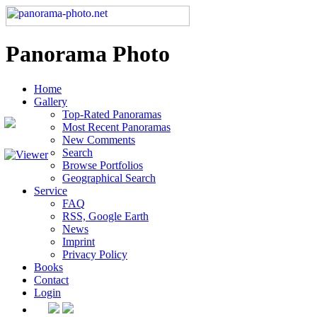
Panorama Photo
Home
Gallery
Top-Rated Panoramas
Most Recent Panoramas
New Comments
Search
Browse Portfolios
Geographical Search
Service
FAQ
RSS, Google Earth
News
Imprint
Privacy Policy
Books
Contact
Login