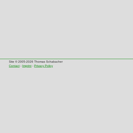
Site © 2005-2026 Thomas Schabacher
Contact
-
Imprint
-
Privacy Policy