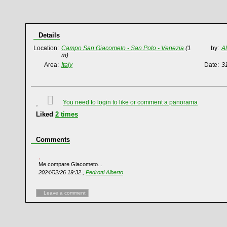
Details
Location:
Campo San Giacometo - San Polo - Venezia
(1
by:
A
m)
Area:
Italy
Date:
3
You need to login to like or comment a panorama
Liked
2
times
Comments
Me compare Giacometo...
2024/02/26 19:32 ,
Pedrotti Alberto
Leave a comment