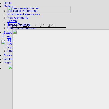
Home
Gallery
Top-Rated Panoramas
Most Recent Panoramas
New Comments
Search
Browse Portfolios
P-P # 120
2
1
673
Geographical Search
Service
FAQ
RSS, Google Earth
News
Imprint
Privacy Policy
Books
Contact
Login