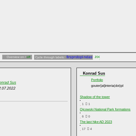
Overview on /
off
Cycle through labels:
Konrad Sus
Portfolio
onrad Sus
gouter[at]interia(dot)pl
2.07.2022
Shadow of the tower
1
1
Ojcowski National Park formations
6
0
The last hike AD 2023
17
4