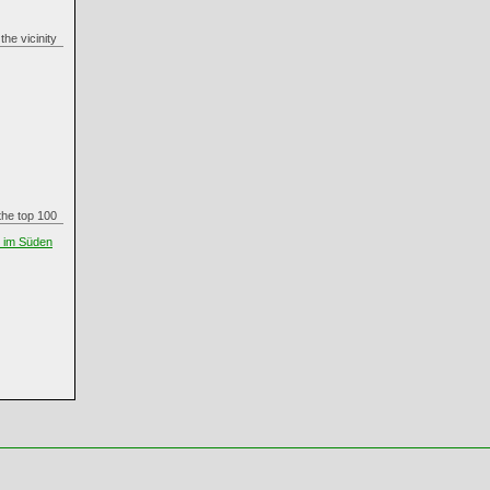
n the vicinity
n the top 100
t im Süden