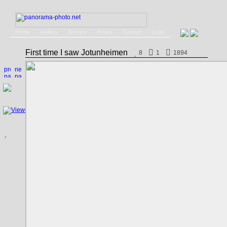
Home
Gallery
Service
Books
Contact
Login
First time I saw Jotunheimen
8
1
1894