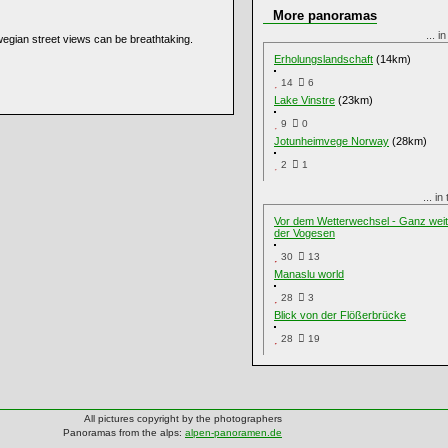
More panoramas
... i
wegian street views can be breathtaking.
Erholungslandschaft
(14km)
14
6
Lake Vinstre
(23km)
9
0
Jotunheimvege Norway
(28km)
2
1
... i
Vor dem Wetterwechsel - Ganz wei
der Vogesen
30
13
Manaslu world
28
3
Blick von der Flößerbrücke
28
19
All pictures copyright by the photographers
Panoramas from the alps:
alpen-panoramen.de