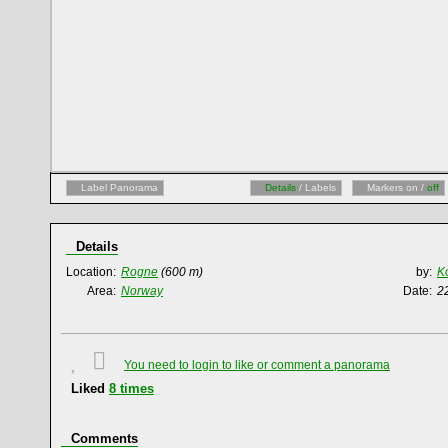
Label Panorama
Details
/ Labels
Markers on /
off
Details
Location:
Rogne
(600 m)
by:
K
Area:
Norway
Date:
2
You need to login to like or comment a panorama
Liked
8
times
Comments