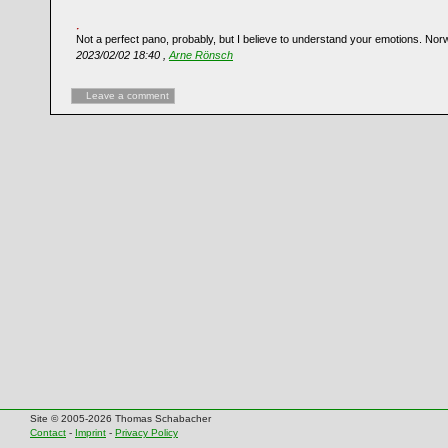
Not a perfect pano, probably, but I believe to understand your emotions. Nor
2023/02/02 18:40 ,
Arne Rönsch
Leave a comment
Site © 2005-2026 Thomas Schabacher
Contact
-
Imprint
-
Privacy Policy