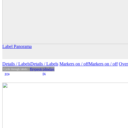
Label Panorama
Details
/ Labels
Details /
Labels
Markers on /
off
Markers
on
/ off
Over
Cycle through labels: