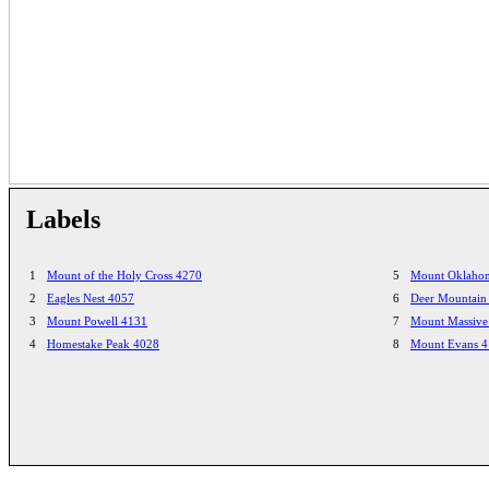
Labels
1
Mount of the Holy Cross 4270
5
Mount Oklaho
2
Eagles Nest 4057
6
Deer Mountain
3
Mount Powell 4131
7
Mount Massive
4
Homestake Peak 4028
8
Mount Evans 