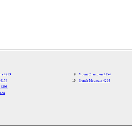
ma 4213
9
Mount Champion 4154
 4174
10
French Mountain 4234
 4398
4138