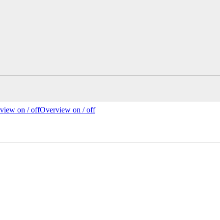
view on /
off
Overview
on
/ off