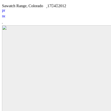
Sawatch Range, Colorado
17
4
2012