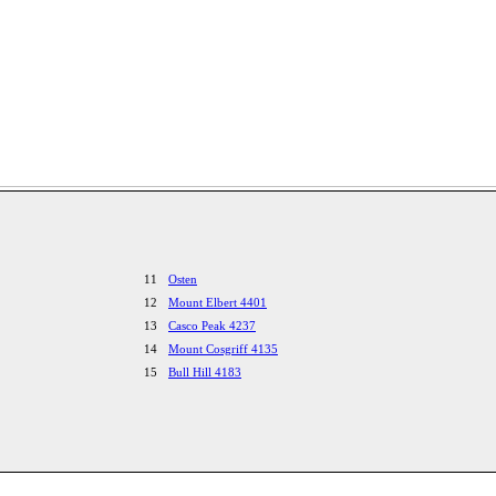
11
Osten
12
Mount Elbert 4401
13
Casco Peak 4237
14
Mount Cosgriff 4135
15
Bull Hill 4183