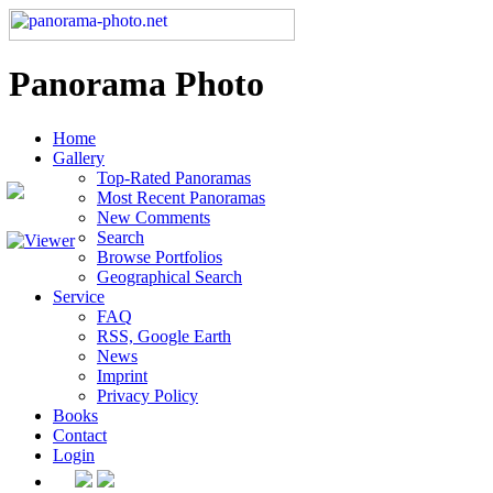
Panorama Photo
Home
Gallery
Top-Rated Panoramas
Most Recent Panoramas
New Comments
Search
Browse Portfolios
Geographical Search
Service
FAQ
RSS, Google Earth
News
Imprint
Privacy Policy
Books
Contact
Login