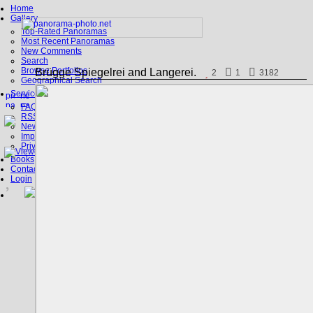
Home
Gallery
Top-Rated Panoramas
Most Recent Panoramas
New Comments
Search
Browse Portfolios
Brügge Spiegelrei and Langerei.
2
1
3182
Geographical Search
Service
FAQ
RSS, Google Earth
News
Imprint
Privacy Policy
Books
Contact
Login