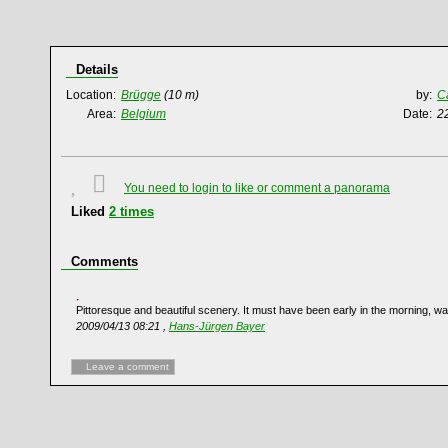
Details
Location:
Brügge
(10 m)
by:
C
Area:
Belgium
Date:
2
You need to login to like or comment a panorama
Liked
2
times
Comments
Pittoresque and beautiful scenery. It must have been early in the morning, wa
2009/04/13 08:21 ,
Hans-Jürgen Bayer
Leave a comment