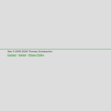
Site © 2005-2026 Thomas Schabacher
Contact
-
Imprint
-
Privacy Policy