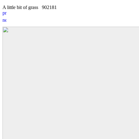
A little bit of grass
9
0
2181