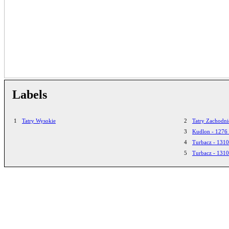
Labels
1
Tatry Wysokie
2
Tatry Zachodni
3
Kudlon - 1276
4
Turbacz - 131
5
Turbacz - 131