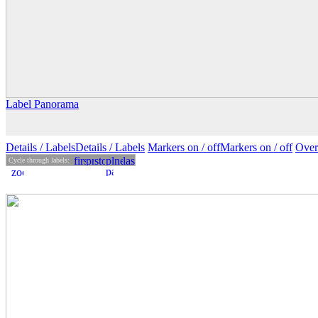
Label Panorama
Details
/ Labels
Details /
Labels
Markers on /
off
Markers
on
/ off
Over
Cycle through labels: