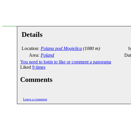
Details
Location:
Polana pod Mogielica
(1080 m)
b
Area:
Poland
Dat
You need to login to like or comment a panorama
Liked
9
times
Comments
Leave a comment