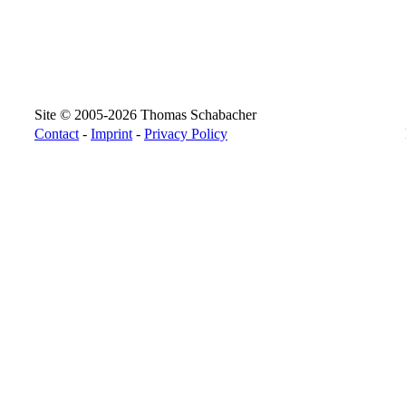
Site © 2005-2026 Thomas Schabacher
Contact
-
Imprint
-
Privacy Policy