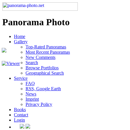
Panorama Photo
Home
Gallery
Top-Rated Panoramas
Most Recent Panoramas
New Comments
Search
Browse Portfolios
Geographical Search
Service
FAQ
RSS, Google Earth
News
Imprint
Privacy Policy
Books
Contact
Login