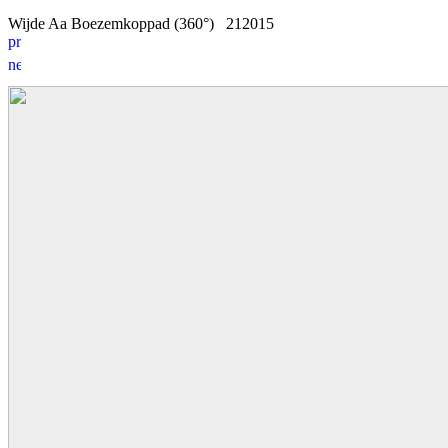
Wijde Aa Boezemkoppad (360°)
2
1
2015