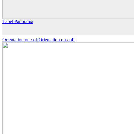
Label Panorama
Orientation on /
off
Orientation
on
/ off