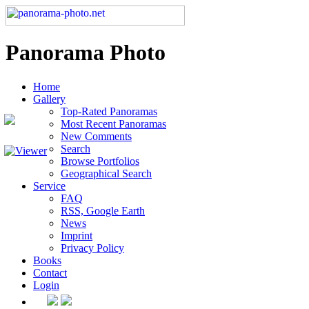
Panorama Photo
Home
Gallery
Top-Rated Panoramas
Most Recent Panoramas
New Comments
Search
Browse Portfolios
Geographical Search
Service
FAQ
RSS, Google Earth
News
Imprint
Privacy Policy
Books
Contact
Login