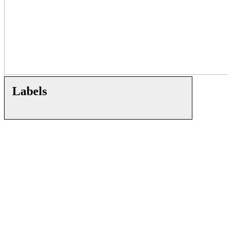
Labels