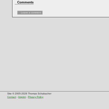
Comments
Leave a comment
Site © 2005-2026 Thomas Schabacher
Contact
-
Imprint
-
Privacy Policy