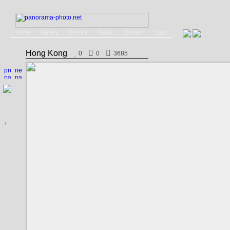
Home
Gallery
Service
Books
Contact
Login
Hong Kong
0
0
3685