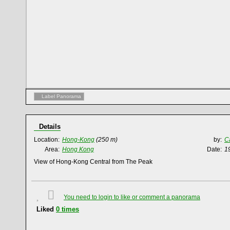
Label Panorama
Details
Location:
Hong-Kong
(250 m)
by:
C
Area:
Hong Kong
Date:
1
View of Hong-Kong Central from The Peak
You need to login to like or comment a panorama
Liked
0
times